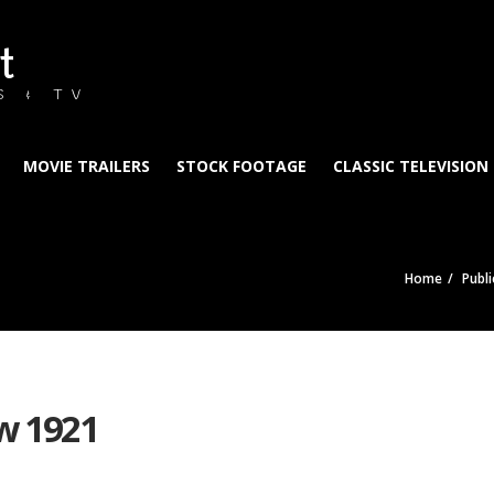
t
S & TV
MOVIE TRAILERS
STOCK FOOTAGE
CLASSIC TELEVISION
Home
Publ
w 1921