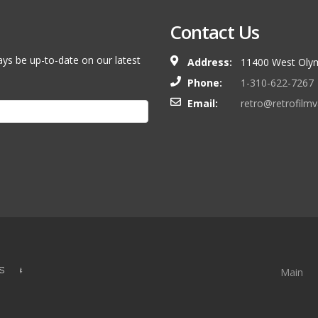
Contact Us
ays be up-to-date on our latest
Address:
11400 West Olym
Phone:
1-310-622-7267
Email:
retro@retrofilm
S &
Main