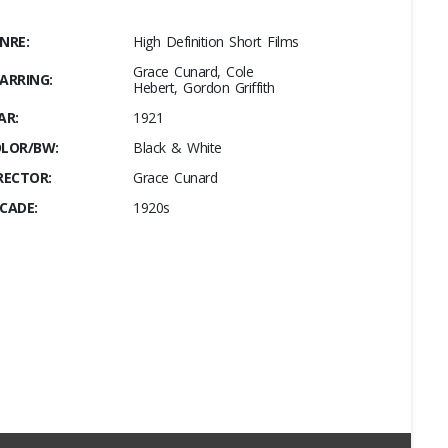
NRE:
High Definition Short Films
Grace Cunard, Cole
ARRING:
Hebert, Gordon Griffith
AR:
1921
LOR/BW:
Black & White
RECTOR:
Grace Cunard
CADE:
1920s