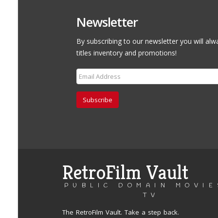
Newsletter
By subscribing to our newsletter you will alw
titles inventory and promotions!
Subscribe
RetroFilm Vault
PUBLIC DOMAIN MOVIE
TV
The RetroFilm Vault. Take a step back.