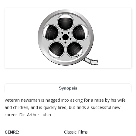
Synopsis
Veteran newsman is nagged into asking for a raise by his wife
and children, and is quickly fired, but finds a successful new
career. Dir. Arthur Lubin.
GENRE:
Classic Films