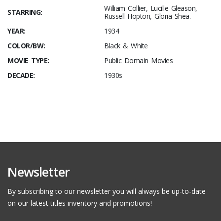
William Collier, Lucille Gleason,
STARRING:
Russell Hopton, Gloria Shea.
YEAR:
1934
COLOR/BW:
Black & White
MOVIE TYPE:
Public Domain Movies
DECADE:
1930s
Newsletter
By subscribing to our newsletter you will always be up-to-date
on our latest titles inventory and promotions!