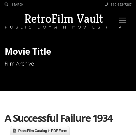
310-622-7267
RetroFilm Vault
PUBLIC DOMAIN MOVIES & TV
Movie Title
Film Archive
A Successful Failure 1934
RetroFilm Catalog in PDF Form