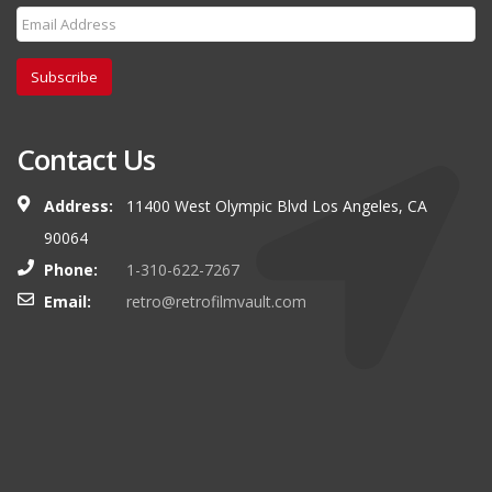
Subscribe
Contact Us
Address:
11400 West Olympic Blvd Los Angeles, CA
90064
Phone:
1-310-622-7267
Email:
retro@retrofilmvault.com