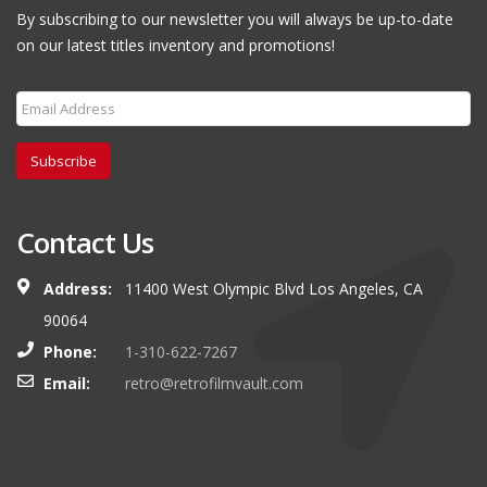
By subscribing to our newsletter you will always be up-to-date
on our latest titles inventory and promotions!
Subscribe
Contact Us
Address:
11400 West Olympic Blvd Los Angeles, CA
90064
Phone:
1-310-622-7267
Email:
retro@retrofilmvault.com