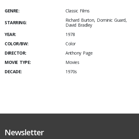
GENRE:
Classic Films
Richard Burton, Dominic Guard,
STARRING:
David Bradley
YEAR:
1978
COLOR/BW:
Color
DIRECTOR:
Anthony Page
MOVIE TYPE:
Movies
DECADE:
1970s
Newsletter