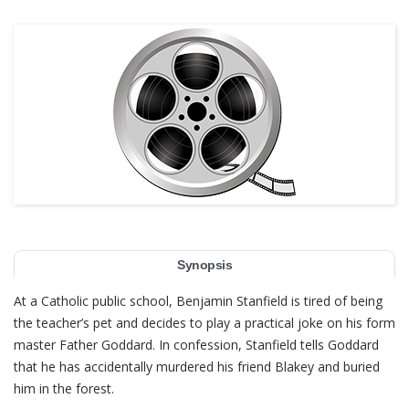
Synopsis
At a Catholic public school, Benjamin Stanfield is tired of being
the teacher’s pet and decides to play a practical joke on his form
master Father Goddard. In confession, Stanfield tells Goddard
that he has accidentally murdered his friend Blakey and buried
him in the forest.