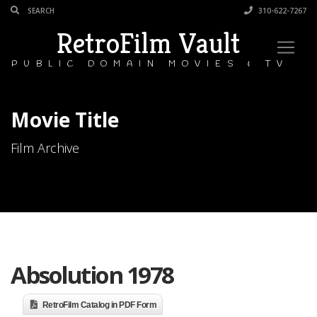
310-622-7267
RetroFilm Vault
PUBLIC DOMAIN MOVIES & TV
Movie Title
Film Archive
Absolution 1978
RetroFilm Catalog in PDF Form