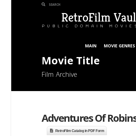
RetroFilm Vaul
PUBLIC DOMAIN MOVIE
MAIN
MOVIE GENRES
Movie Title
Film Archive
Adventures Of Robins
RetroFilm Catalog in PDF Form