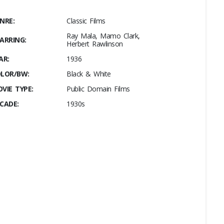
NRE:
Classic Films
Ray Mala, Mamo Clark,
ARRING:
Herbert Rawlinson
AR:
1936
LOR/BW:
Black & White
VIE TYPE:
Public Domain Films
CADE:
1930s