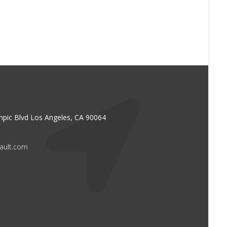
pic Blvd Los Angeles, CA 90064
vault.com