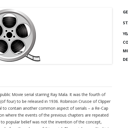
GE
ST
YE
CO
MO
DE
public Movie serial starring Ray Mala. It was the fourth of
 (of four) to be released in 1936. Robinson Crusoe of Clipper
erial to contain another common aspect of serials – a Re-Cap
sion where the events of the previous chapters are repeated
y to popular belief was not the invention of the concept,