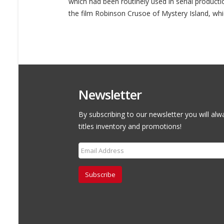
which had been routinely used in serial productio
the film Robinson Crusoe of Mystery Island, whi
Newsletter
By subscribing to our newsletter you will alw
titles inventory and promotions!
Subscribe