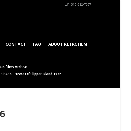
310-622-7267
CONTACT
FAQ
ABOUT RETROFILM
in Films Archive
binson Crusoe Of Clipper Island 1936
36