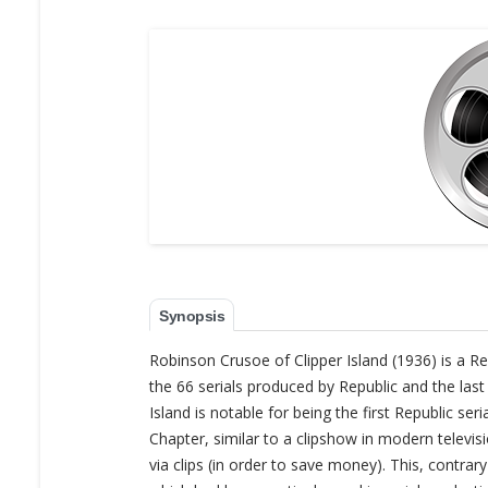
Synopsis
Robinson Crusoe of Clipper Island (1936) is a Re
the 66 serials produced by Republic and the last
Island is notable for being the first Republic s
Chapter, similar to a clipshow in modern televi
via clips (in order to save money). This, contrar