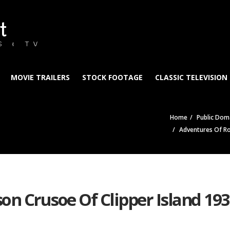
t
S & TV
MOVIE TRAILERS
STOCK FOOTAGE
CLASSIC TELEVISION
Home
Public Doma
Adventures Of Ro
on Crusoe Of Clipper Island 19