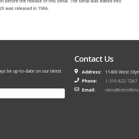
n before the release of this serial. The serial was edited into
ch was released in 1966.
Contact Us
ays be up-to-date on our latest
Address:
11400 West Olym
Phone:
1-310-622-7267
Email:
retro@retrofilm