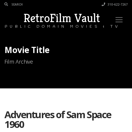
310-622-7267
RetroFilm Vault
PUBLIC DOMAIN MOVIES & TV
Movie Title
Film Archive
Adventures of Sam Space
1960