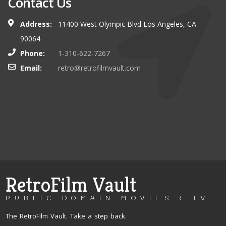
Contact Us
Address:
11400 West Olympic Blvd Los Angeles, CA
90064
Phone:
1-310-622-7267
Email:
retro@retrofilmvault.com
RetroFilm Vault
PUBLIC DOMAIN MOVIES & TV
The RetroFilm Vault. Take a step back.