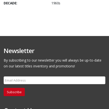
DECADE:
1960s
Newsletter
By subscribing to our newsletter you will always be up-to-date
on our latest titles inventory and promotions!
Subscribe