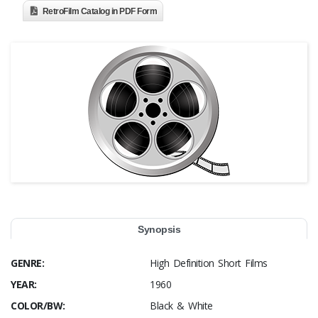
RetroFilm Catalog in PDF Form
Synopsis
GENRE:
High Definition Short Films
YEAR:
1960
COLOR/BW:
Black & White