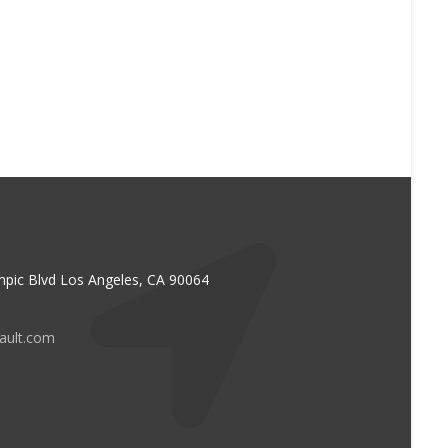
pic Blvd Los Angeles, CA 90064
vault.com