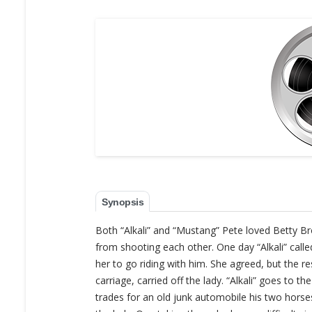
Synopsis
Both “Alkali” and “Mustang” Pete loved Betty Bro
from shooting each other. One day “Alkali” cal
her to go riding with him. She agreed, but the 
carriage, carried off the lady. “Alkali” goes to the
trades for an old junk automobile his two horses,