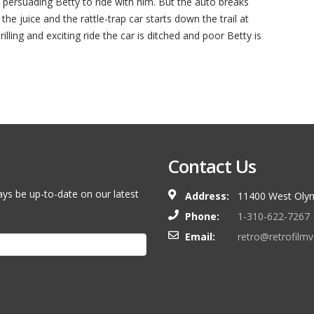
n persuading Betty to ride with him. But the auto breaks
 the juice and the rattle-trap car starts down the trail at
hrilling and exciting ride the car is ditched and poor Betty is
Contact Us
ays be up-to-date on our latest
Address:
11400 West Olym
Phone:
1-310-622-7267
Email:
retro@retrofilm