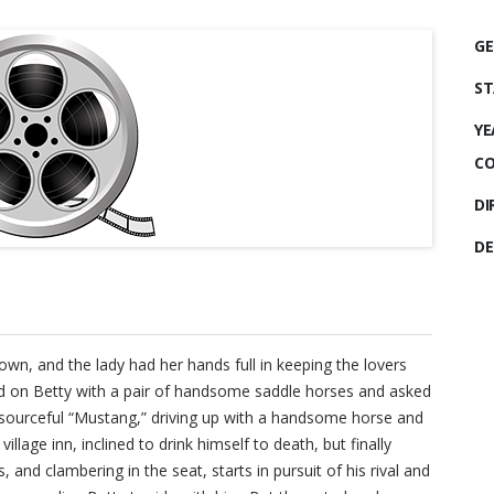
GE
ST
YE
CO
DI
DE
wn, and the lady had her hands full in keeping the lovers
led on Betty with a pair of handsome saddle horses and asked
resourceful “Mustang,” driving up with a handsome horse and
 village inn, inclined to drink himself to death, but finally
 and clambering in the seat, starts in pursuit of his rival and