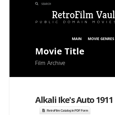
RetroFilm Vaul
PUBLIC DOMAIN MOVIE
MAIN
MOVIE GENRES
Movie Title
Film Archive
Alkali Ike's Auto 1911
RetroFilm Catalog in PDF Form