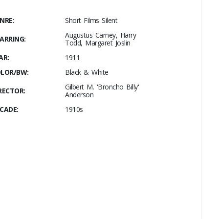
NRE:
Short Films Silent
Augustus Carney, Harry
ARRING:
Todd, Margaret Joslin
AR:
1911
LOR/BW:
Black & White
Gilbert M. 'Broncho Billy'
RECTOR:
Anderson
CADE:
1910s