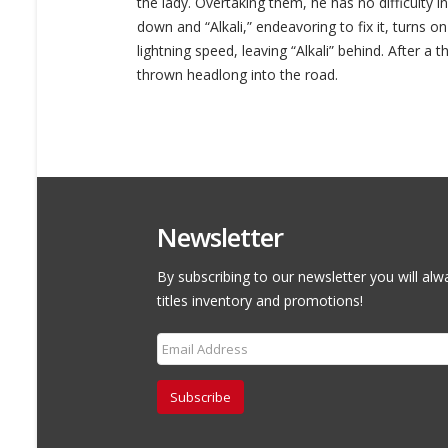
the lady. Overtaking them, he has no difficulty i
down and “Alkali,” endeavoring to fix it, turns on
lightning speed, leaving “Alkali” behind. After a t
thrown headlong into the road.
Newsletter
By subscribing to our newsletter you will alw
titles inventory and promotions!
Subscribe