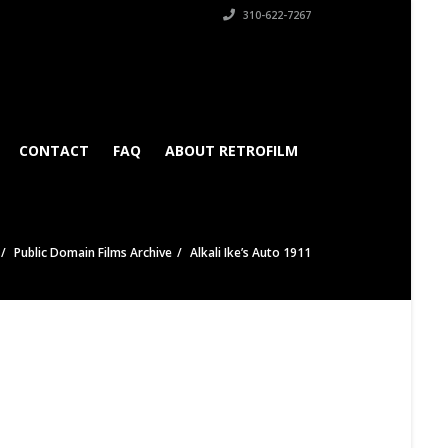
310-622-7267
CONTACT
FAQ
ABOUT RETROFILM
Public Domain Films Archive
Alkali Ike’s Auto 1911