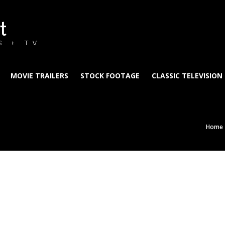
t
S & TV
MOVIE TRAILERS
STOCK FOOTAGE
CLASSIC TELEVISION
Home