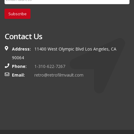
Subscribe
Contact Us
Address:
11400 West Olympic Blvd Los Angeles, CA
90064
Phone:
1-310-622-7267
Email:
retro@retrofilmvault.com