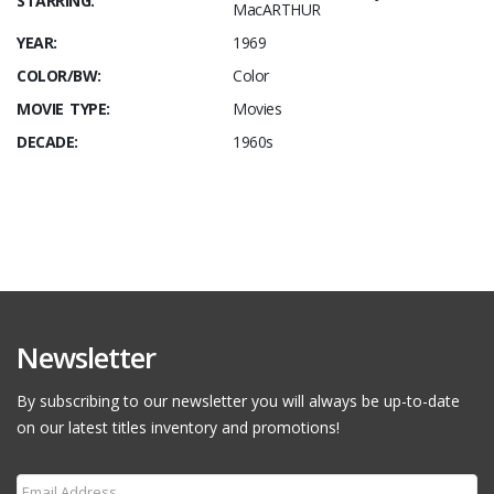
STARRING:
MacARTHUR
YEAR:
1969
COLOR/BW:
Color
MOVIE TYPE:
Movies
DECADE:
1960s
Newsletter
By subscribing to our newsletter you will always be up-to-date
on our latest titles inventory and promotions!