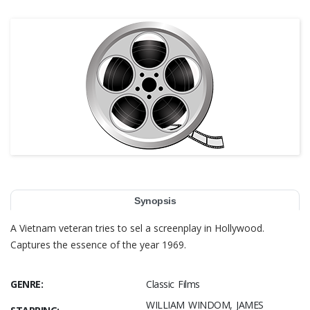
Synopsis
A Vietnam veteran tries to sel a screenplay in Hollywood.
Captures the essence of the year 1969.
GENRE:
Classic Films
WILLIAM WINDOM, JAMES