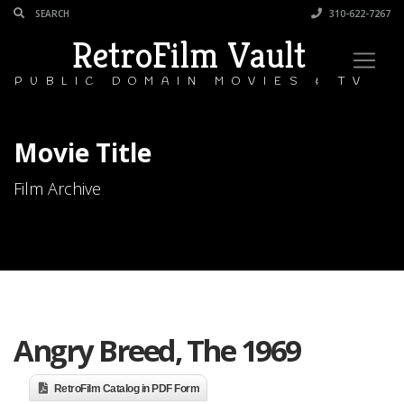
310-622-7267
RetroFilm Vault
PUBLIC DOMAIN MOVIES & TV
Movie Title
Film Archive
Angry Breed, The 1969
RetroFilm Catalog in PDF Form