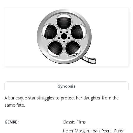
Synopsis
A burlesque star struggles to protect her daughter from the
same fate.
GENRE:
Classic Films
Helen Morgan, Joan Peers, Fuller