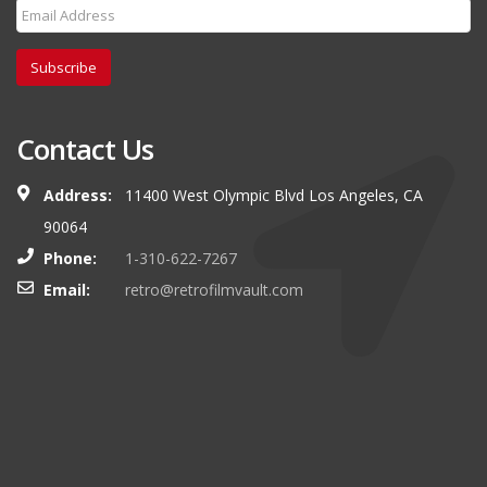
Subscribe
Contact Us
Address:
11400 West Olympic Blvd Los Angeles, CA
90064
Phone:
1-310-622-7267
Email:
retro@retrofilmvault.com