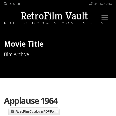
310-622-7267
RetroFilm Vault
PUBLIC DOMAIN MOVIES & TV
Movie Title
Film Archive
Applause 1964
RetroFilm Catalog in PDF Form