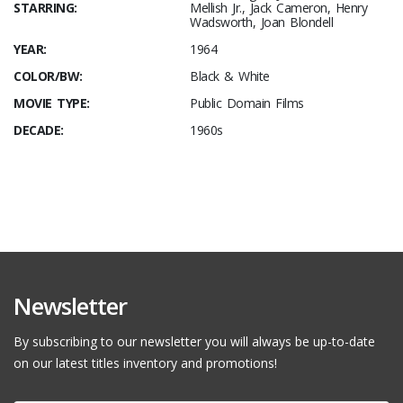
STARRING:
Mellish Jr., Jack Cameron, Henry
Wadsworth, Joan Blondell
YEAR:
1964
COLOR/BW:
Black & White
MOVIE TYPE:
Public Domain Films
DECADE:
1960s
Newsletter
By subscribing to our newsletter you will always be up-to-date
on our latest titles inventory and promotions!