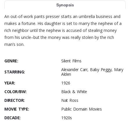
Synopsis
An out-of-work pants presser starts an umbrella business and
makes a fortune. His daughter is set to marry the nephew of a
rich neighbor until the nephew is accused of stealing money
from his uncle–but the money was really stolen by the rich
man’s son.
GENRE:
Silent Films
Alexander Carr, Baby Peggy, Mary
STARRING:
Alden
YEAR:
1926
COLOR/BW:
Black & White
DIRECTOR:
Nat Ross
MOVIE TYPE:
Public Domain Movies
DECADE:
1920s