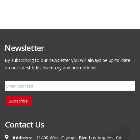
Newsletter
By subscribing to our newsletter you will always be up-to-date
on our latest titles inventory and promotions!
Subscribe
Contact Us
Address:
11400 West Olympic Blvd Los Angeles, CA