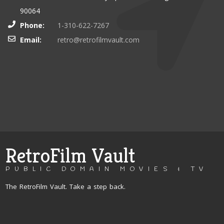
90064
Phone:
1-310-622-7267
Email:
retro@retrofilmvault.com
RetroFilm Vault
PUBLIC DOMAIN MOVIES & TV
The RetroFilm Vault. Take a step back.