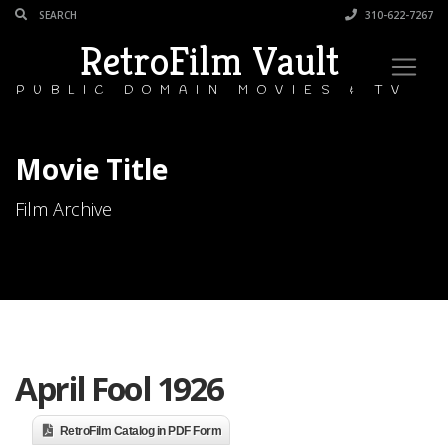
310-622-7267
RetroFilm Vault
PUBLIC DOMAIN MOVIES & TV
Movie Title
Film Archive
April Fool 1926
RetroFilm Catalog in PDF Form