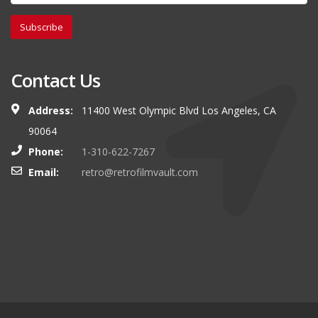
Subscribe
Contact Us
Address:
11400 West Olympic Blvd Los Angeles, CA
90064
Phone:
1-310-622-7267
Email:
retro@retrofilmvault.com