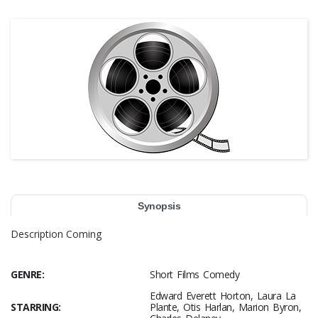
Synopsis
Description Coming
GENRE:
Short Films Comedy
Edward Everett Horton, Laura La
STARRING:
Plante, Otis Harlan, Marion Byron,