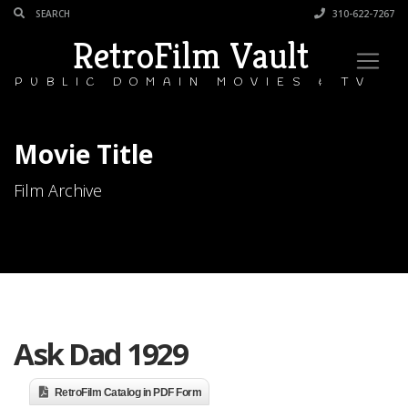
310-622-7267
RetroFilm Vault
PUBLIC DOMAIN MOVIES & TV
Movie Title
Film Archive
Ask Dad 1929
RetroFilm Catalog in PDF Form