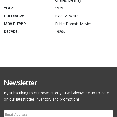
Charles Delaney
YEAR:
1929
COLOR/BW:
Black & White
MOVIE TYPE:
Public Domain Movies
DECADE:
1920s
Newsletter
By subscribing to our newsletter you will always be up-to-date
on our latest titles inventory and promotions!