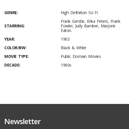
GENRE:
High Definition Sci Fi
Frank Gerstle, Erika Peters, Frank
STARRING:
Fowler, Judy Bamber, Marjorie
Eaton.
YEAR:
1963
COLOR/BW:
Black & White
MOVIE TYPE:
Public Domain Movies
DECADE:
1960s
Newsletter