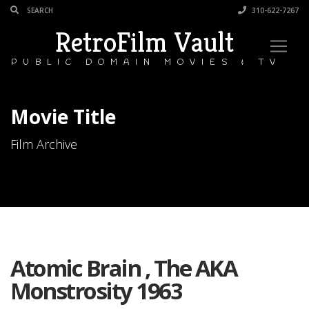
310-622-7267
RetroFilm Vault
PUBLIC DOMAIN MOVIES & TV
Movie Title
Film Archive
Atomic Brain , The AKA
Monstrosity 1963