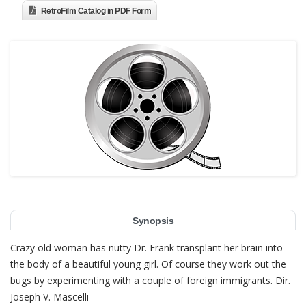
RetroFilm Catalog in PDF Form
Synopsis
Crazy old woman has nutty Dr. Frank transplant her brain into
the body of a beautiful young girl. Of course they work out the
bugs by experimenting with a couple of foreign immigrants. Dir.
Joseph V. Mascelli