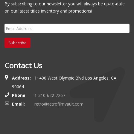
By subscribing to our newsletter you will always be up-to-date
on our latest titles inventory and promotions!
Subscribe
Contact Us
Address:
11400 West Olympic Blvd Los Angeles, CA
90064
Phone:
1-310-622-7267
Email:
retro@retrofilmvault.com