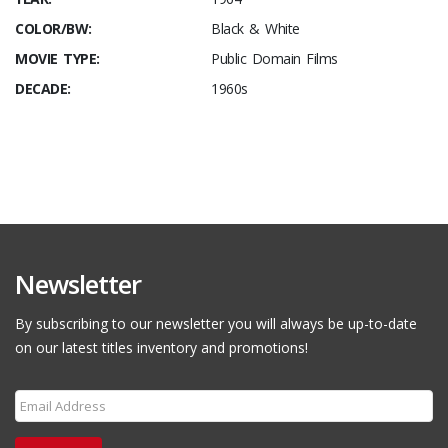
COLOR/BW:
Black & White
MOVIE TYPE:
Public Domain Films
DECADE:
1960s
Newsletter
By subscribing to our newsletter you will always be up-to-date
on our latest titles inventory and promotions!