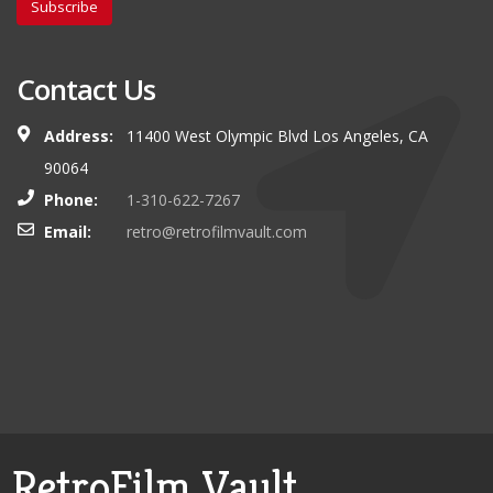
Subscribe
Contact Us
Address:
11400 West Olympic Blvd Los Angeles, CA
90064
Phone:
1-310-622-7267
Email:
retro@retrofilmvault.com
RetroFilm Vault