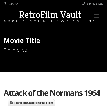
310-622-7267
RetroFilm Vault
PUBLIC DOMAIN MOVIES & TV
Movie Title
Film Archive
Attack of the Normans 1964
RetroFilm Catalog in PDF Form