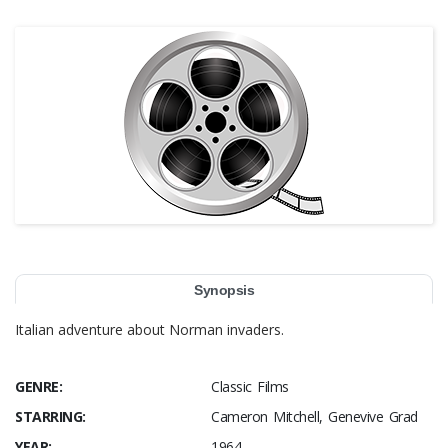
Synopsis
Italian adventure about Norman invaders.
GENRE:
Classic Films
STARRING:
Cameron Mitchell, Genevive Grad
YEAR:
1964