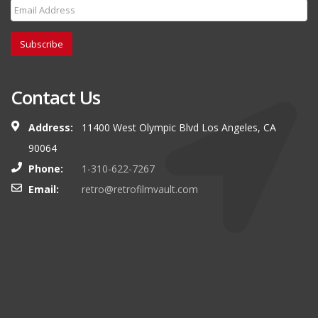
Subscribe
Contact Us
Address:
11400 West Olympic Blvd Los Angeles, CA
90064
Phone:
1-310-622-7267
Email:
retro@retrofilmvault.com