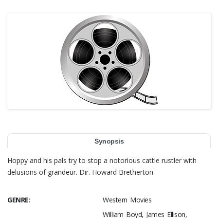
Synopsis
Hoppy and his pals try to stop a notorious cattle rustler with
delusions of grandeur. Dir. Howard Bretherton
GENRE:
Western Movies
William Boyd, James Ellison,