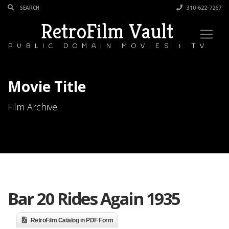
310-622-7267
RetroFilm Vault
PUBLIC DOMAIN MOVIES & TV
Movie Title
Film Archive
Bar 20 Rides Again 1935
RetroFilm Catalog in PDF Form