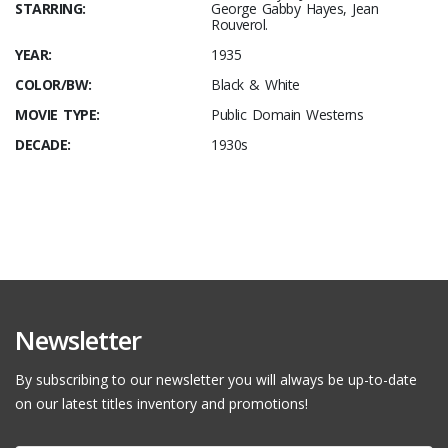
STARRING:
George Gabby Hayes, Jean
Rouverol.
YEAR:
1935
COLOR/BW:
Black & White
MOVIE TYPE:
Public Domain Westerns
DECADE:
1930s
Newsletter
By subscribing to our newsletter you will always be up-to-date
on our latest titles inventory and promotions!