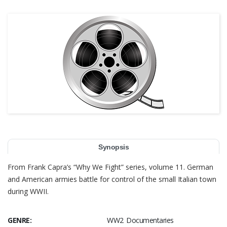
Synopsis
From Frank Capra’s “Why We Fight” series, volume 11. German
and American armies battle for control of the small Italian town
during WWII.
GENRE:
WW2 Documentaries