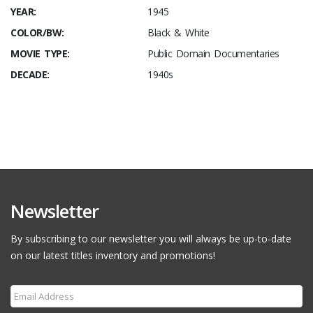
YEAR:
1945
COLOR/BW:
Black & White
MOVIE TYPE:
Public Domain Documentaries
DECADE:
1940s
Newsletter
By subscribing to our newsletter you will always be up-to-date
on our latest titles inventory and promotions!