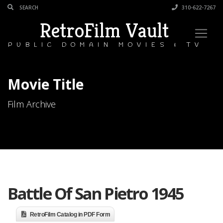
310-622-7267
RetroFilm Vault
PUBLIC DOMAIN MOVIES & TV
Movie Title
Film Archive
Battle Of San Pietro 1945
RetroFilm Catalog in PDF Form