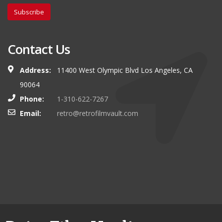
Subscribe
Contact Us
Address:
11400 West Olympic Blvd Los Angeles, CA
90064
Phone:
1-310-622-7267
Email:
retro@retrofilmvault.com