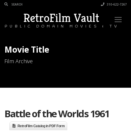
310-622-7267
RetroFilm Vault
PUBLIC DOMAIN MOVIES & TV
Movie Title
Film Archive
Battle of the Worlds 1961
RetroFilm Catalog in PDF Form