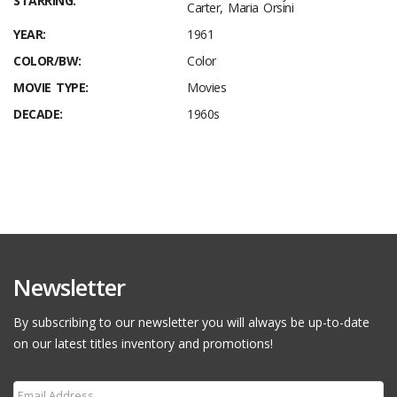
STARRING:
Carter, Maria Orsini
YEAR:
1961
COLOR/BW:
Color
MOVIE TYPE:
Movies
DECADE:
1960s
Newsletter
By subscribing to our newsletter you will always be up-to-date
on our latest titles inventory and promotions!