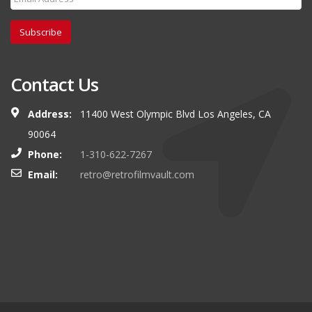
Subscribe
Contact Us
Address:
11400 West Olympic Blvd Los Angeles, CA
90064
Phone:
1-310-622-7267
Email:
retro@retrofilmvault.com