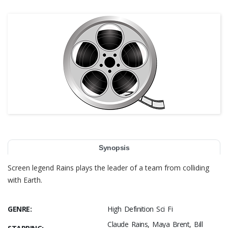
Synopsis
Screen legend Rains plays the leader of a team from colliding
with Earth.
GENRE:
High Definition Sci Fi
Claude Rains, Maya Brent, Bill