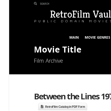
RetroFilm Vaul
PUBLIC DOMAIN MOVIE
MAIN
MOVIE GENRES
Movie Title
Film Archive
Between the Lines 19
RetroFilm Catalog in PDF Form