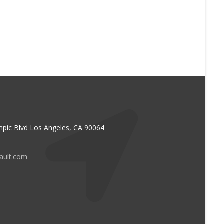
pic Blvd Los Angeles, CA 90064
vault.com