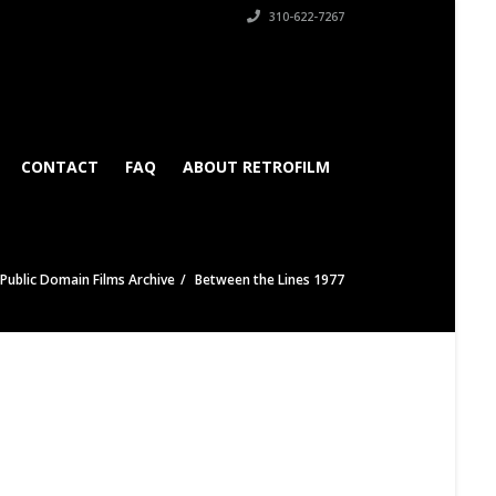
310-622-7267
CONTACT
FAQ
ABOUT RETROFILM
Public Domain Films Archive
Between the Lines 1977