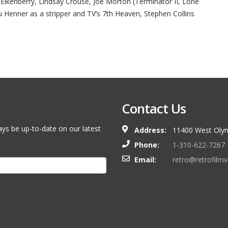
ll Eikenberry, Lindsay Crouse, Joe Morton (Terminator II, Lone
u Henner as a stripper and TV’s 7th Heaven, Stephen Collins
Contact Us
ays be up-to-date on our latest
Address:
11400 West Olym
Phone:
1-310-622-7267
Email:
retro@retrofilm