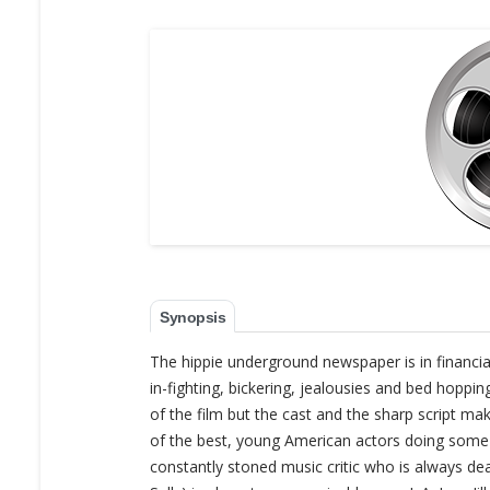
Synopsis
The hippie underground newspaper is in financia
in-fighting, bickering, jealousies and bed hoppin
of the film but the cast and the sharp script m
of the best, young American actors doing some of
constantly stoned music critic who is always de