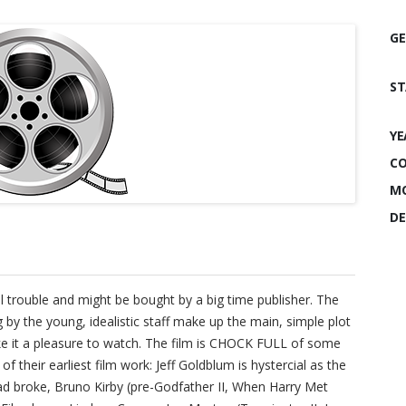
GE
ST
YE
CO
MO
DE
l trouble and might be bought by a big time publisher. The
g by the young, idealistic staff make up the main, simple plot
ake it a pleasure to watch. The film is CHOCK FULL of some
 their earliest film work: Jeff Goldblum is hystercial as the
ad broke, Bruno Kirby (pre-Godfather II, When Harry Met