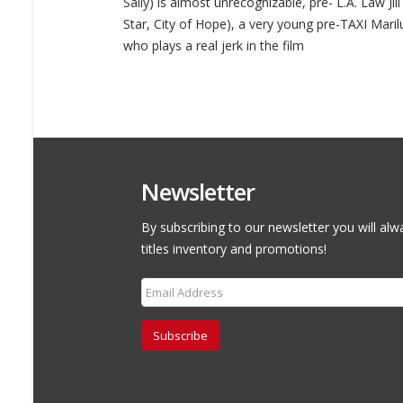
Sally) is almost unrecognizable, pre- L.A. Law Ji
Star, City of Hope), a very young pre-TAXI Maril
who plays a real jerk in the film
Newsletter
By subscribing to our newsletter you will alw
titles inventory and promotions!
Subscribe