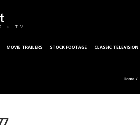
t
S & TV
MOVIE TRAILERS
STOCK FOOTAGE
CLASSIC TELEVISION
Home
77