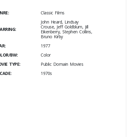
NRE:
Classic Films
John Heard, Lindsay
Crouse, Jeff Goldblum, Jill
ARRING:
Eikenberry, Stephen Collins,
Bruno Kirby
AR:
1977
LOR/BW:
Color
VIE TYPE:
Public Domain Movies
CADE:
1970s