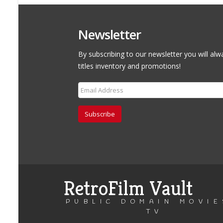
Newsletter
By subscribing to our newsletter you will alw
titles inventory and promotions!
Subscribe
RetroFilm Vault
PUBLIC DOMAIN MOVIE
TV