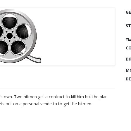
GE
ST
YE
CO
DI
MO
DE
is own. Two hitmen get a contract to kill him but the plan
sets out on a personal vendetta to get the hitmen.