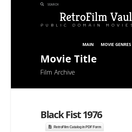
RetroFilm Vaul
PUBLIC DOMAIN MOVIE
MAIN
MOVIE GENRES
Movie Title
Film Archive
Black Fist 1976
RetroFilm Catalog in PDF Form