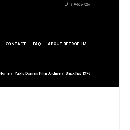
310-622-7267
CONTACT
FAQ
ABOUT RETROFILM
Home
Public Domain Films Archive
Black Fist 1976