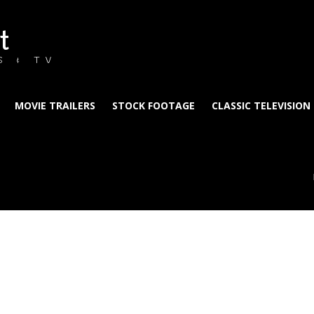
t
S & TV
MOVIE TRAILERS
STOCK FOOTAGE
CLASSIC TELEVISION