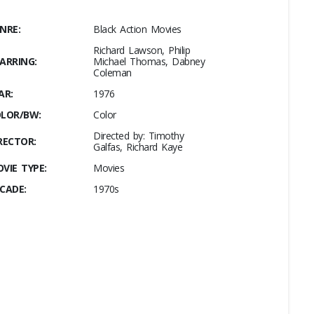
NRE:
Black Action Movies
Richard Lawson, Philip
ARRING:
Michael Thomas, Dabney
Coleman
AR:
1976
LOR/BW:
Color
Directed by: Timothy
RECTOR:
Galfas, Richard Kaye
VIE TYPE:
Movies
CADE:
1970s