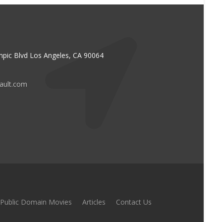
pic Blvd Los Angeles, CA 90064
vault.com
Public Domain Movies
Articles
Contact Us