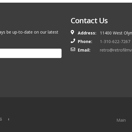
Contact Us
ays be up-to-date on our latest
Address:
11400 West Olym
Phone:
1-310-622-7267
Email:
retro@retrofilm
S &
Main