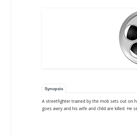
Synopsis
A streetfighter trained by the mob sets out on h
goes awry and his wife and child are killed. He 