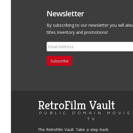
Newsletter
By subscribing to our newsletter you will alw
titles inventory and promotions!
Subscribe
RetroFilm Vault
PUBLIC DOMAIN MOVIE
TV
The RetroFilm Vault. Take a step back.