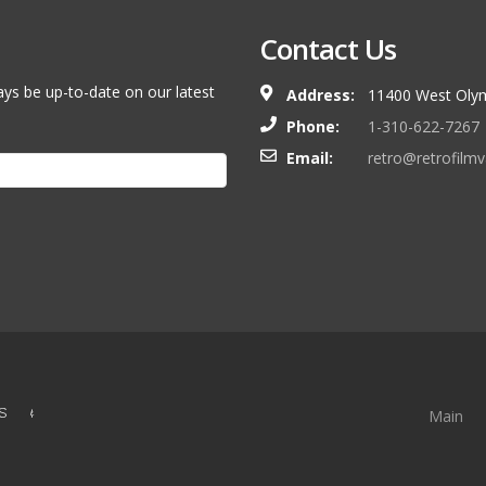
Contact Us
ays be up-to-date on our latest
Address:
11400 West Olym
Phone:
1-310-622-7267
Email:
retro@retrofilm
S &
Main