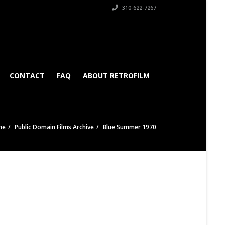
310-622-7267
CONTACT
FAQ
ABOUT RETROFILM
me
Public Domain Films Archive
Blue Summer 1970