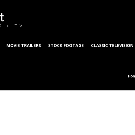
t
S & TV
MOVIE TRAILERS
STOCK FOOTAGE
CLASSIC TELEVISION
Ho