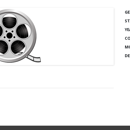
GE
ST
YE
CO
MO
DE