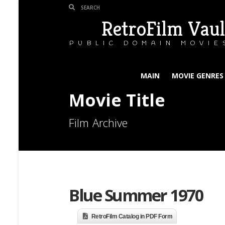
RetroFilm Vaul
PUBLIC DOMAIN MOVIE
MAIN
MOVIE GENRES
Movie Title
Film Archive
Blue Summer 1970
RetroFilm Catalog in PDF Form