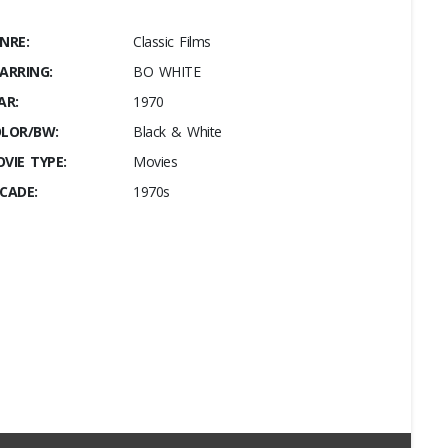
NRE:
Classic Films
ARRING:
BO WHITE
AR:
1970
LOR/BW:
Black & White
VIE TYPE:
Movies
CADE:
1970s