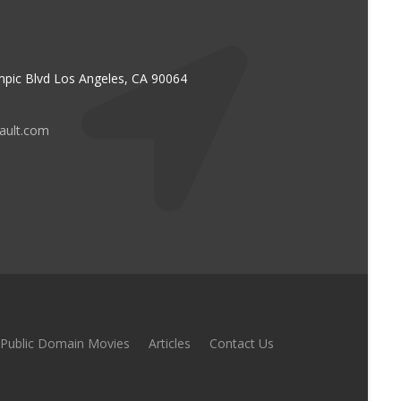
pic Blvd Los Angeles, CA 90064
vault.com
Public Domain Movies
Articles
Contact Us