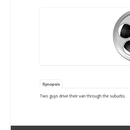
Synopsis
Two guys drive their van through the suburbs.