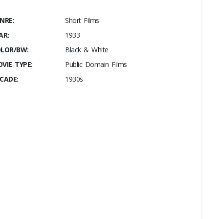
NRE:
Short Films
AR:
1933
LOR/BW:
Black & White
VIE TYPE:
Public Domain Films
CADE:
1930s