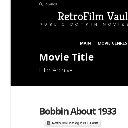
RetroFilm Vaul
PUBLIC DOMAIN MOVIE
MAIN
MOVIE GENRES
Movie Title
Film Archive
Bobbin About 1933
RetroFilm Catalog in PDF Form