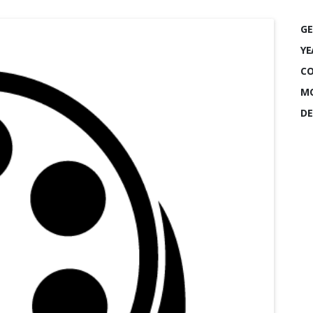
GE
YE
CO
MO
DE