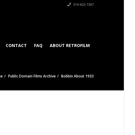
310-622-7267
CONTACT
FAQ
ABOUT RETROFILM
me
Public Domain Films Archive
Bobbin About 1933