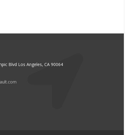
pic Blvd Los Angeles, CA 90064
vault.com