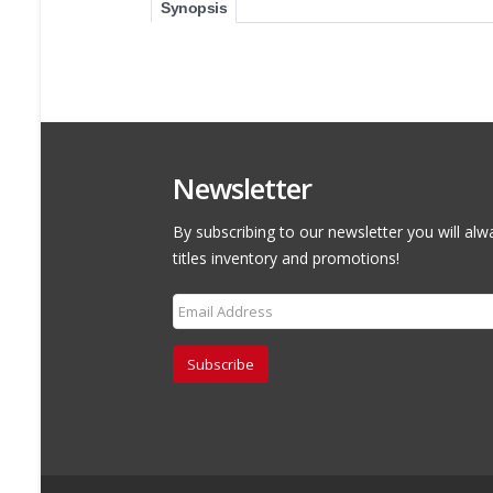
Synopsis
Newsletter
By subscribing to our newsletter you will alw
titles inventory and promotions!
Subscribe