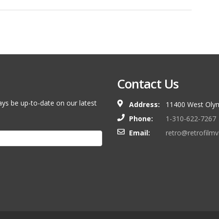
Contact Us
ays be up-to-date on our latest
Address:
11400 West Olym
Phone:
1-310-622-7267
Email:
retro@retrofilm