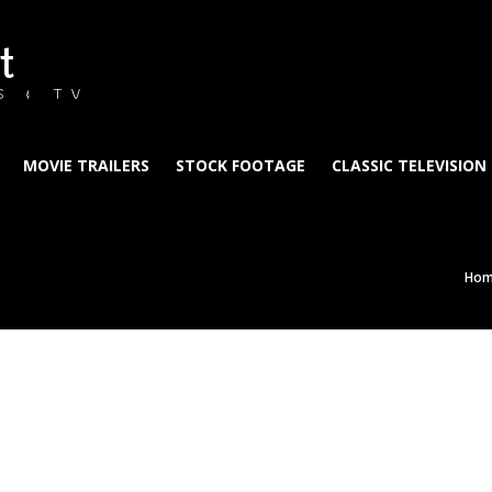
t
S & TV
MOVIE TRAILERS
STOCK FOOTAGE
CLASSIC TELEVISION
Ho