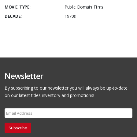
MOVIE TYPE:
Public Domain Films
DECADE:
1970s
Newsletter
By subscribing to our newsletter you will always be up-to-date
on our latest titles inventory and promotions!
Subscribe