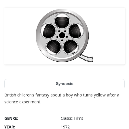
Synopsis
British children’s fantasy about a boy who turns yellow after a
science experiment.
GENRE:
Classic Films
YEAR:
1972