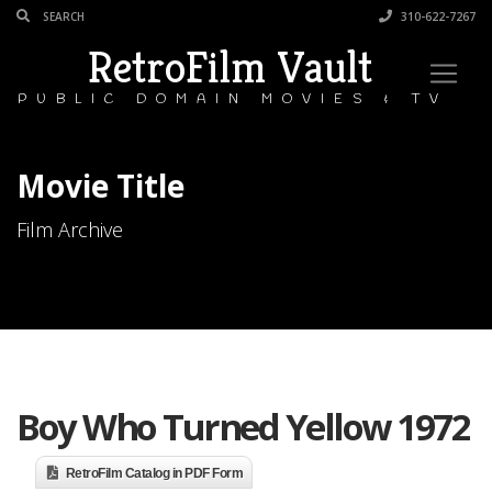
310-622-7267
RetroFilm Vault
PUBLIC DOMAIN MOVIES & TV
Movie Title
Film Archive
Boy Who Turned Yellow 1972
RetroFilm Catalog in PDF Form