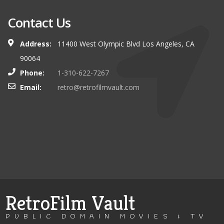
Contact Us
Address:
11400 West Olympic Blvd Los Angeles, CA
90064
Phone:
1-310-622-7267
Email:
retro@retrofilmvault.com
RetroFilm Vault
PUBLIC DOMAIN MOVIES & TV