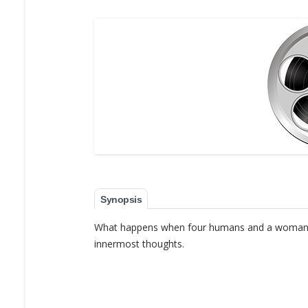
Synopsis
What happens when four humans and a woman sci
innermost thoughts.