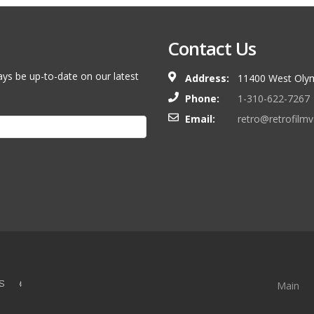
Contact Us
ays be up-to-date on our latest
Address:
11400 West Olym
Phone:
1-310-622-7267
Email:
retro@retrofilm
S &
Main