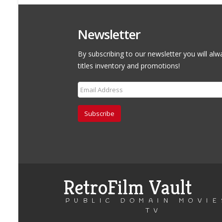
Newsletter
By subscribing to our newsletter you will alw
titles inventory and promotions!
Subscribe
RetroFilm Vault
PUBLIC DOMAIN MOVIE
TV