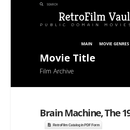
RetroFilm Vaul
PUBLIC DOMAIN MOVIE
MAIN
MOVIE GENRES
Movie Title
Film Archive
Brain Machine, The 1
RetroFilm Catalog in PDF Form