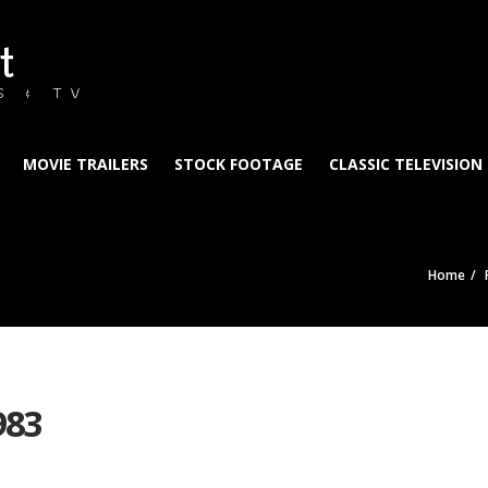
t
S & TV
MOVIE TRAILERS
STOCK FOOTAGE
CLASSIC TELEVISION
Home
983