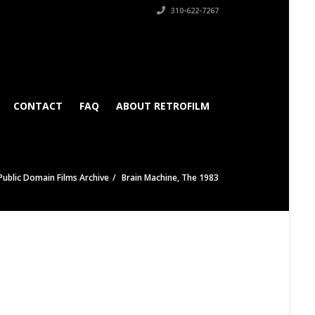
310-622-7267
CONTACT
FAQ
ABOUT RETROFILM
Public Domain Films Archive
Brain Machine, The 1983