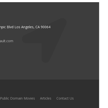
pic Blvd Los Angeles, CA 90064
vault.com
Public Domain Movies
Articles
Contact Us