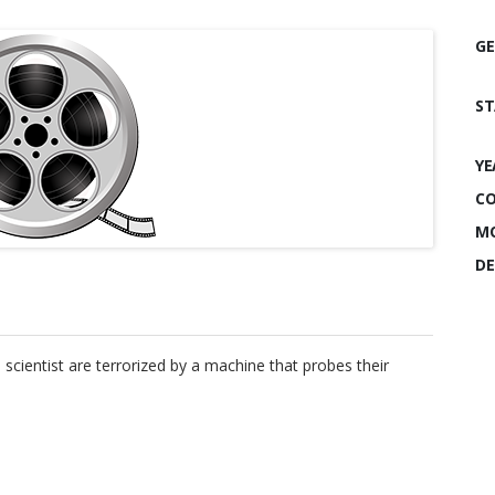
GE
ST
YE
CO
MO
DE
entist are terrorized by a machine that probes their