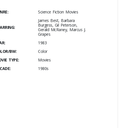
NRE:
Science Fiction Movies
James Best, Barbara
Burgess, Gil Peterson,
ARRING:
Gerald McRaney, Marcus J.
Grapes
AR:
1983
LOR/BW:
Color
VIE TYPE:
Movies
CADE:
1980s