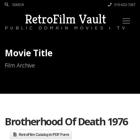
310-622-7267
RetroFilm Vault
PUBLIC DOMAIN MOVIES & TV
Movie Title
Film Archive
Brotherhood Of Death 1976
RetroFilm Catalog in PDF Form