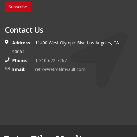
Subscribe
Contact Us
Address:
11400 West Olympic Blvd Los Angeles, CA
90064
Phone:
1-310-622-7267
Email:
retro@retrofilmvault.com