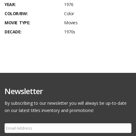
YEAR:
1976
COLOR/BW:
Color
MOVIE TYPE:
Movies
DECADE:
1970s
Newsletter
By subscribing to our newsletter you will always be up-to-date
on our latest titles inventory and promotions!