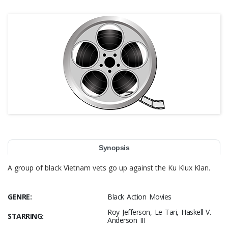
Synopsis
A group of black Vietnam vets go up against the Ku Klux Klan.
GENRE:
Black Action Movies
Roy Jefferson, Le Tari, Haskell V.
STARRING:
Anderson III