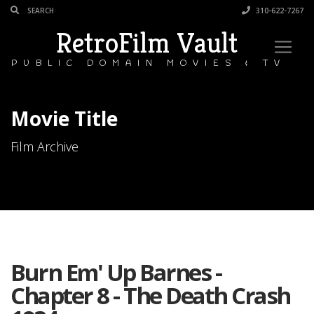
310-622-7267
RetroFilm Vault
PUBLIC DOMAIN MOVIES & TV
Movie Title
Film Archive
Burn Em' Up Barnes -
Chapter 8 - The Death Crash