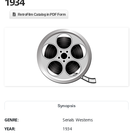
1934
RetroFilm Catalog in PDF Form
Synopsis
GENRE:
Serials Westerns
YEAR:
1934