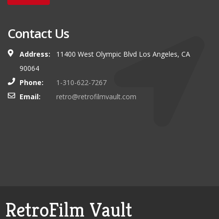
Contact Us
Address:
11400 West Olympic Blvd Los Angeles, CA
90064
Phone:
1-310-622-7267
Email:
retro@retrofilmvault.com
RetroFilm Vault