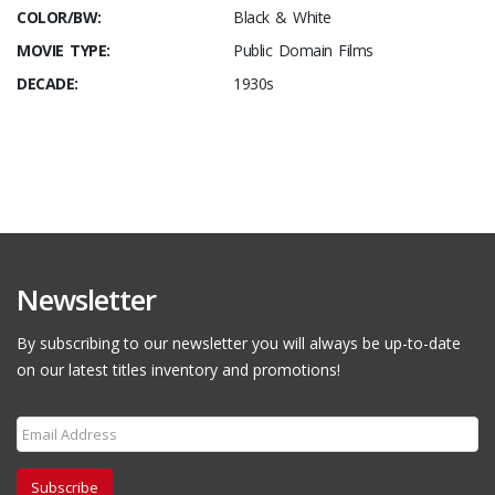
COLOR/BW:
Black & White
MOVIE TYPE:
Public Domain Films
DECADE:
1930s
Newsletter
By subscribing to our newsletter you will always be up-to-date
on our latest titles inventory and promotions!
Subscribe