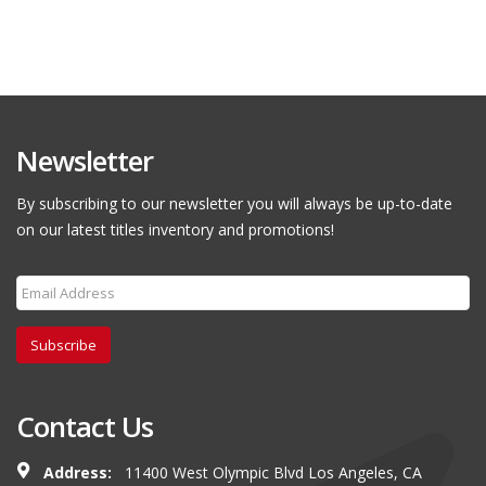
Newsletter
By subscribing to our newsletter you will always be up-to-date
on our latest titles inventory and promotions!
Subscribe
Contact Us
Address:
11400 West Olympic Blvd Los Angeles, CA