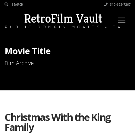
310-622-7267
RetroFilm Vault
PUBLIC DOMAIN MOVIES & TV
Movie Title
Film Archive
Christmas With the King
Family