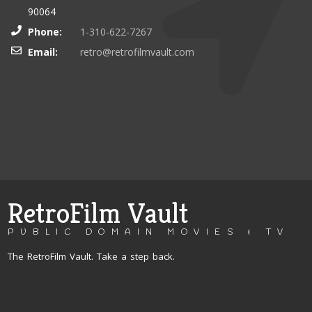
90064
Phone:
1-310-622-7267
Email:
retro@retrofilmvault.com
RetroFilm Vault
PUBLIC DOMAIN MOVIES & TV
The RetroFilm Vault. Take a step back.