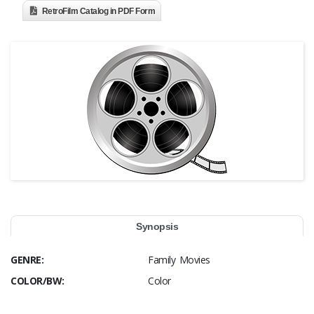
RetroFilm Catalog in PDF Form
Synopsis
GENRE:
Family Movies
COLOR/BW:
Color