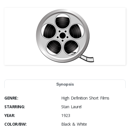
Synopsis
GENRE:
High Definition Short Films
STARRING:
Stan Laurel
YEAR:
1923
COLOR/BW:
Black & White