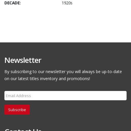
DECADE:
1920s
Newsletter
By subscribing to our newsletter you will always be up-to-date
on our latest titles inventory and promotions!
Subscribe