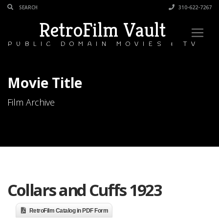
310-622-7267
RetroFilm Vault
PUBLIC DOMAIN MOVIES & TV
Movie Title
Film Archive
Collars and Cuffs 1923
RetroFilm Catalog in PDF Form