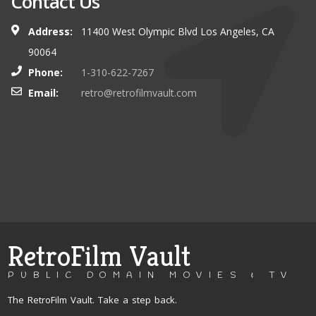
Contact Us
Address:
11400 West Olympic Blvd Los Angeles, CA
90064
Phone:
1-310-622-7267
Email:
retro@retrofilmvault.com
RetroFilm Vault
PUBLIC DOMAIN MOVIES & TV
The RetroFilm Vault. Take a step back.