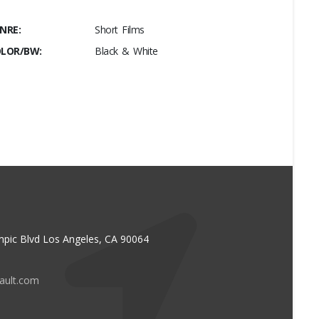
NRE:
Short Films
LOR/BW:
Black & White
pic Blvd Los Angeles, CA 90064
vault.com