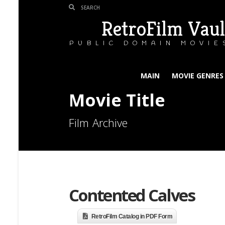
RetroFilm Vaul
PUBLIC DOMAIN MOVIE
MAIN
MOVIE GENRES
Movie Title
Film Archive
Contented Calves
RetroFilm Catalog in PDF Form