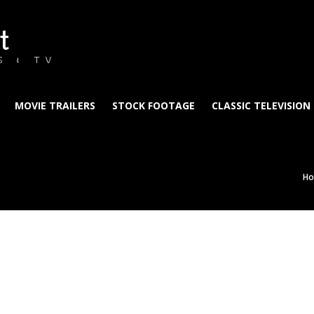
t
S & TV
MOVIE TRAILERS
STOCK FOOTAGE
CLASSIC TELEVISION
H