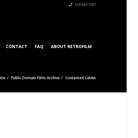
310-622-7267
CONTACT
FAQ
ABOUT RETROFILM
ome
Public Domain Films Archive
Contented Calves