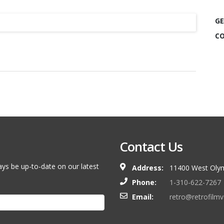
GE
CO
Contact Us
ays be up-to-date on our latest
Address:
11400 West Olym
Phone:
1-310-622-7267
Email:
retro@retrofilm