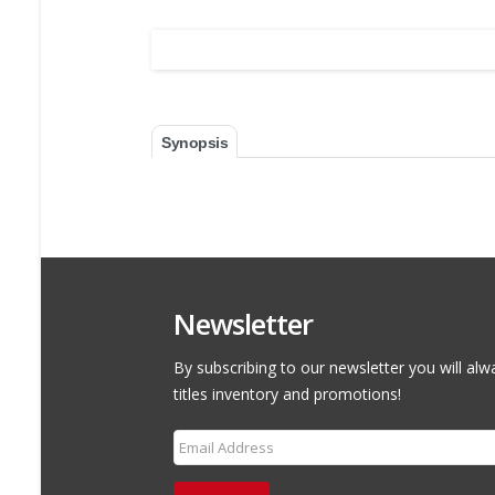
Synopsis
Newsletter
By subscribing to our newsletter you will alw
titles inventory and promotions!