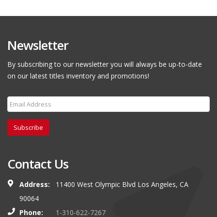
Newsletter
By subscribing to our newsletter you will always be up-to-date
on our latest titles inventory and promotions!
Subscribe
Contact Us
Address:
11400 West Olympic Blvd Los Angeles, CA
90064
Phone:
1-310-622-7267