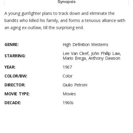
Synopsis
A young gunfighter plans to track down and eliminate the
bandits who killed his family, and forms a tenuous alliance with
an aging ex-outlaw, till the surprising end.
GENRE:
High Definition Westerns
Lee Van Cleef, John Phillip Law,
STARRING:
Mario Brega, Anthony Dawson
YEAR:
1967
COLOR/BW:
Color
DIRECTOR:
Giulio Petroni
MOVIE TYPE:
Movies
DECADE:
1960s