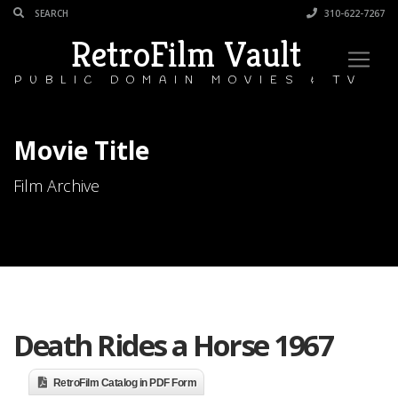
310-622-7267
RetroFilm Vault
PUBLIC DOMAIN MOVIES & TV
Movie Title
Film Archive
Death Rides a Horse 1967
RetroFilm Catalog in PDF Form