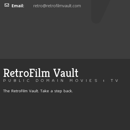
Email:
retro@retrofilmvault.com
RetroFilm Vault
PUBLIC DOMAIN MOVIES & TV
The RetroFilm Vault. Take a step back.