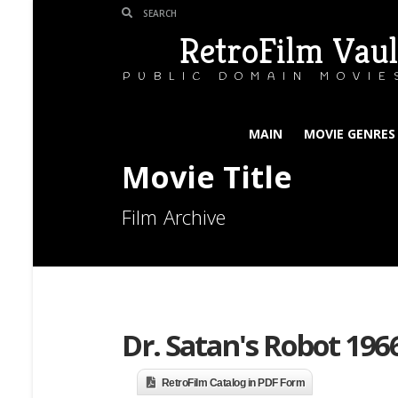
RetroFilm Vaul
PUBLIC DOMAIN MOVIE
MAIN
MOVIE GENRES
Movie Title
Film Archive
Dr. Satan's Robot 196
RetroFilm Catalog in PDF Form