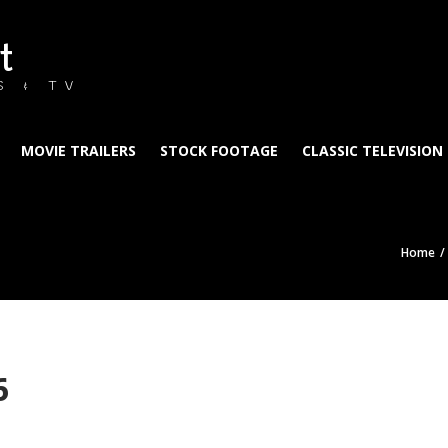
t
S & TV
MOVIE TRAILERS
STOCK FOOTAGE
CLASSIC TELEVISION
Home
6