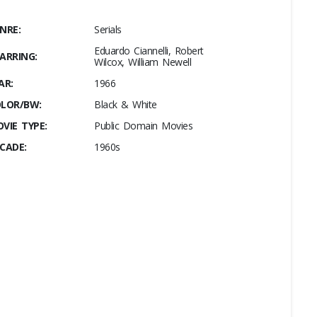
NRE:
Serials
Eduardo Ciannelli, Robert
ARRING:
Wilcox, William Newell
AR:
1966
LOR/BW:
Black & White
VIE TYPE:
Public Domain Movies
CADE:
1960s