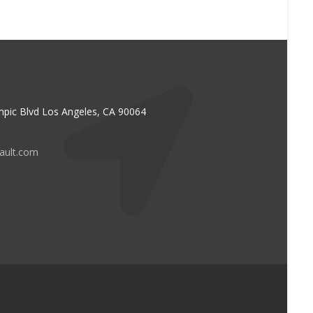
pic Blvd Los Angeles, CA 90064
vault.com