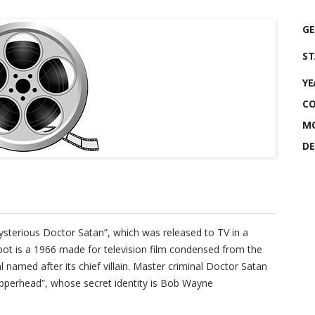
GE
ST
YE
CO
MO
DE
Mysterious Doctor Satan”, which was released to TV in a
bot is a 1966 made for television film condensed from the
 named after its chief villain. Master criminal Doctor Satan
perhead”, whose secret identity is Bob Wayne