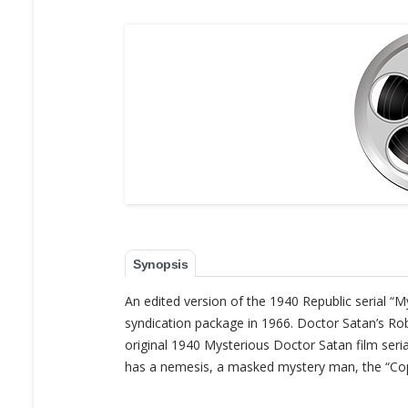
Synopsis
An edited version of the 1940 Republic serial “
syndication package in 1966. Doctor Satan’s Ro
original 1940 Mysterious Doctor Satan film serial
has a nemesis, a masked mystery man, the “Cop