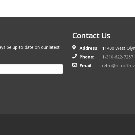
Contact Us
ays be up-to-date on our latest
Address:
11400 West Olym
Phone:
1-310-622-7267
Email:
retro@retrofilm