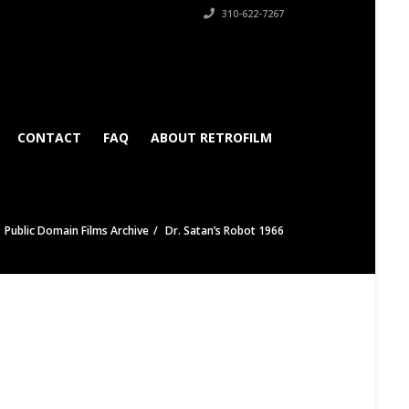
310-622-7267
CONTACT
FAQ
ABOUT RETROFILM
Public Domain Films Archive
Dr. Satan’s Robot 1966