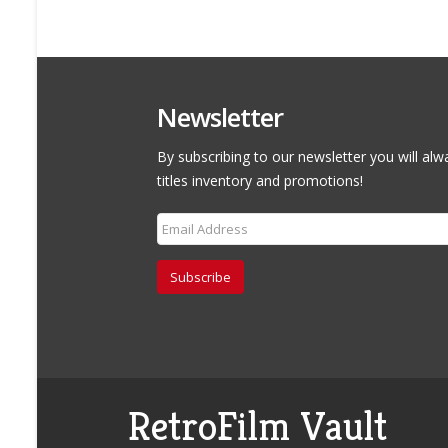
Newsletter
By subscribing to our newsletter you will alw
titles inventory and promotions!
Subscribe
RetroFilm Vault