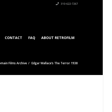
310-622-7267
CONTACT
FAQ
ABOUT RETROFILM
omain Films Archive
Edgar Wallace’s The Terror 1938