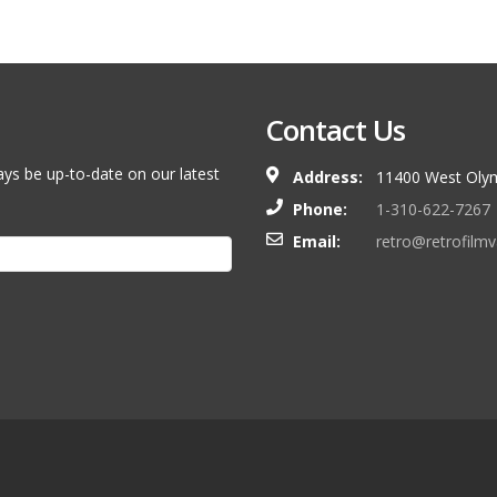
Contact Us
ays be up-to-date on our latest
Address:
11400 West Olym
Phone:
1-310-622-7267
Email:
retro@retrofilm