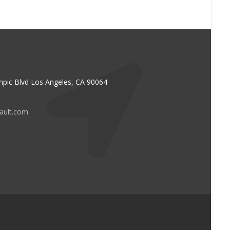
pic Blvd Los Angeles, CA 90064
vault.com