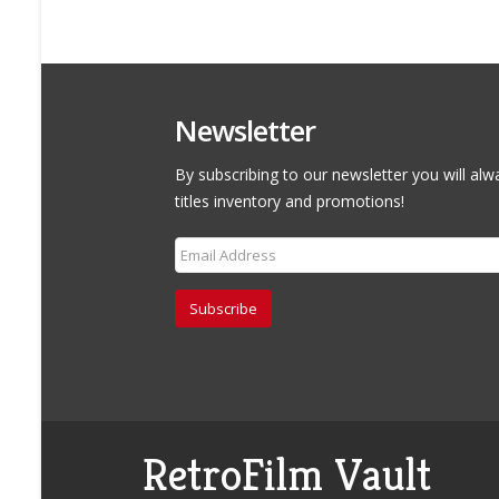
Newsletter
By subscribing to our newsletter you will alw
titles inventory and promotions!
Subscribe
RetroFilm Vault