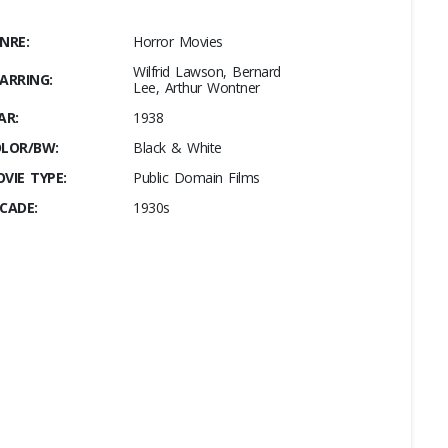
NRE:
Horror Movies
Wilfrid Lawson, Bernard
ARRING:
Lee, Arthur Wontner
AR:
1938
LOR/BW:
Black & White
VIE TYPE:
Public Domain Films
CADE:
1930s