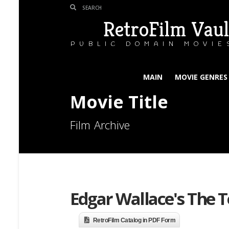
RetroFilm Vaul
PUBLIC DOMAIN MOVIE
MAIN
MOVIE GENRES
Movie Title
Film Archive
Edgar Wallace's The T
RetroFilm Catalog in PDF Form