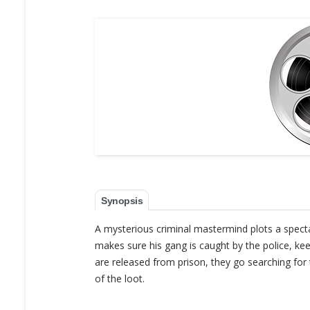
Synopsis
A mysterious criminal mastermind plots a specta
makes sure his gang is caught by the police, ke
are released from prison, they go searching for 
of the loot.