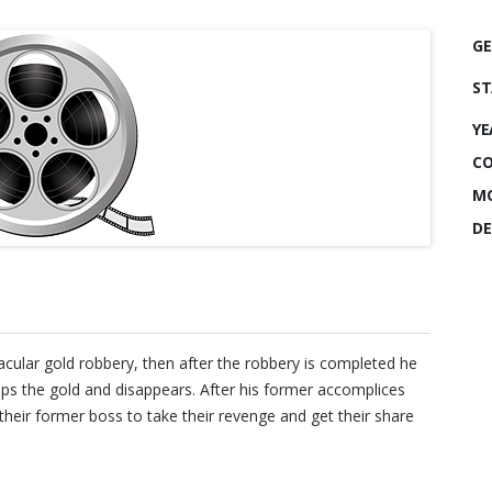
GE
ST
YE
CO
MO
DE
cular gold robbery, then after the robbery is completed he
eps the gold and disappears. After his former accomplices
their former boss to take their revenge and get their share