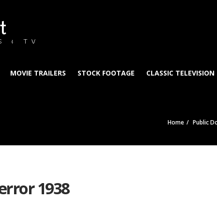
t
S & TV
MOVIE TRAILERS
STOCK FOOTAGE
CLASSIC TELEVISION
Home
Public D
error 1938