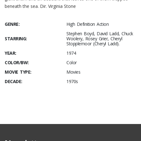
beneath the sea. Dir. Virginia Stone
GENRE:
High Definition Action
Stephen Boyd, David Ladd, Chuck
STARRING:
Woolery, Rosey Grier, Cheryl
Stopplemoor (Cheryl Ladd).
YEAR:
1974
COLOR/BW:
Color
MOVIE TYPE:
Movies
DECADE:
1970s