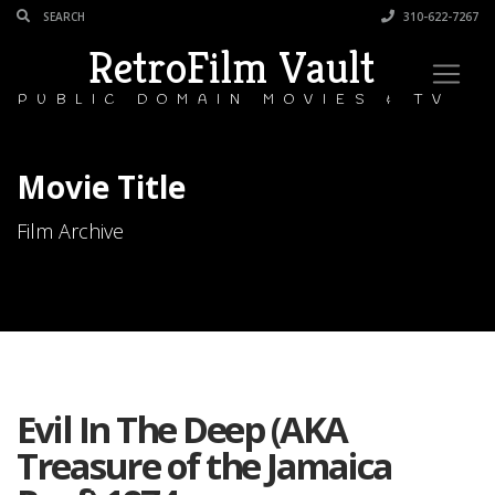
310-622-7267
RetroFilm Vault
PUBLIC DOMAIN MOVIES & TV
Movie Title
Film Archive
Evil In The Deep (AKA
Treasure of the Jamaica