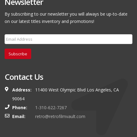
Newsletter
By subscribing to our newsletter you will always be up-to-date
on our latest titles inventory and promotions!
Subscribe
Contact Us
Address:
11400 West Olympic Blvd Los Angeles, CA
90064
Phone:
1-310-622-7267
Email:
retro@retrofilmvault.com