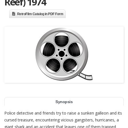
Reef) 1974
RetroFilm Catalog in PDF Form
Synopsis
Police detective and friends try to raise a sunken galleon and its
cursed treasure, encountering vicious gangsters, hurricanes, a
giant shark and an accident that leaves one of them trapped