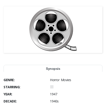
Synopsis
GENRE:
Horror Movies
STARRING:
YEAR:
1947
DECADE:
1940s