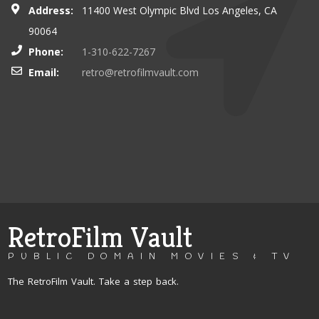
Address:
11400 West Olympic Blvd Los Angeles, CA
90064
Phone:
1-310-622-7267
Email:
retro@retrofilmvault.com
RetroFilm Vault
PUBLIC DOMAIN MOVIES & TV
The RetroFilm Vault. Take a step back.