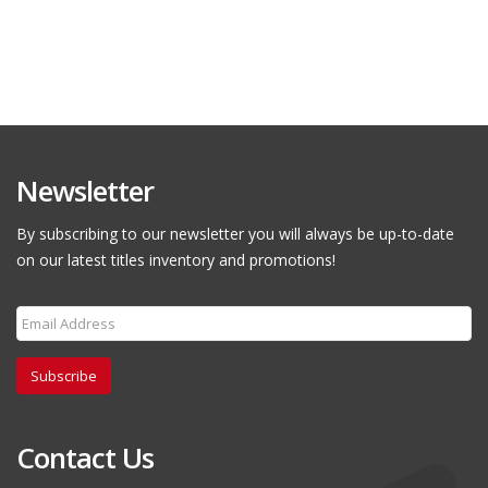
Newsletter
By subscribing to our newsletter you will always be up-to-date
on our latest titles inventory and promotions!
Subscribe
Contact Us