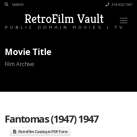
310-622-7267
RetroFilm Vault
PUBLIC DOMAIN MOVIES & TV
Movie Title
Film Archive
Fantomas (1947) 1947
RetroFilm Catalog in PDF Form