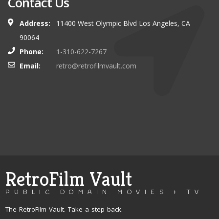
Contact Us
Address:
11400 West Olympic Blvd Los Angeles, CA
90064
Phone:
1-310-622-7267
Email:
retro@retrofilmvault.com
RetroFilm Vault
PUBLIC DOMAIN MOVIES & TV
The RetroFilm Vault. Take a step back.