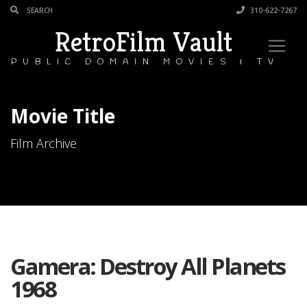
310-622-7267
RetroFilm Vault
PUBLIC DOMAIN MOVIES & TV
Movie Title
Film Archive
Gamera: Destroy All Planets
1968