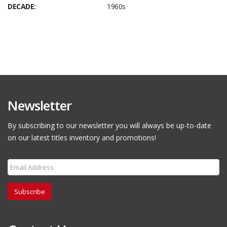
DECADE:
1960s
Newsletter
By subscribing to our newsletter you will always be up-to-date
on our latest titles inventory and promotions!
Subscribe