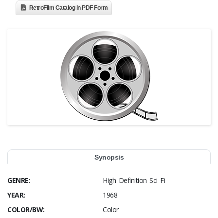
RetroFilm Catalog in PDF Form
Synopsis
GENRE:
High Definition Sci Fi
YEAR:
1968
COLOR/BW:
Color