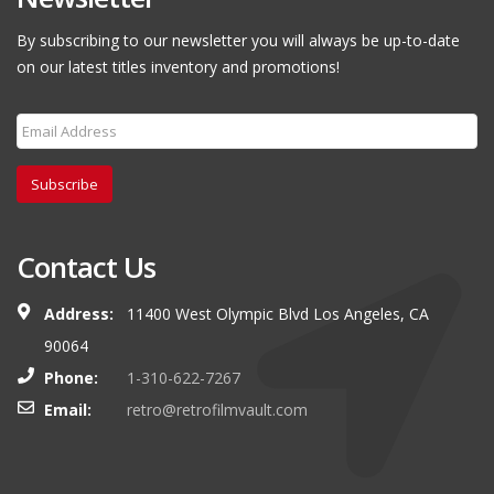
By subscribing to our newsletter you will always be up-to-date
on our latest titles inventory and promotions!
Subscribe
Contact Us
Address:
11400 West Olympic Blvd Los Angeles, CA
90064
Phone:
1-310-622-7267
Email:
retro@retrofilmvault.com