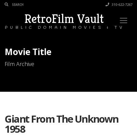
310-622-7267
RetroFilm Vault
PUBLIC DOMAIN MOVIES & TV
Movie Title
Film Archive
Giant From The Unknown
1958