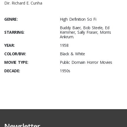
Dir. Richard E. Cunha
GENRE:
High Definition Sci Fi
Buddy Baer, Bob Steele, Ed
STARRING:
Kemmer, Sally Fraser, Morris
Ankrum.
YEAR:
1958
COLOR/BW:
Black & White
MOVIE TYPE:
Public Domain Horror Movies
DECADE:
1950s
Newsletter