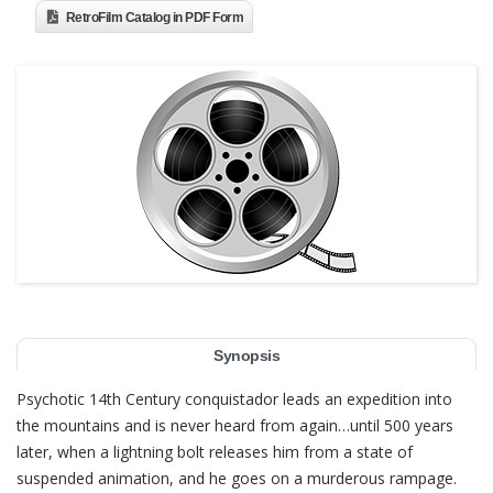
RetroFilm Catalog in PDF Form
Synopsis
Psychotic 14th Century conquistador leads an expedition into
the mountains and is never heard from again…until 500 years
later, when a lightning bolt releases him from a state of
suspended animation, and he goes on a murderous rampage.