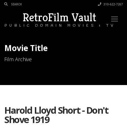
310-622-7267
RetroFilm Vault
PUBLIC DOMAIN MOVIES & TV
Movie Title
Film Archive
Harold Lloyd Short - Don't
Shove 1919