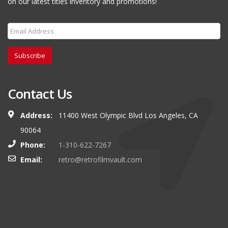
on our latest titles inventory and promotions!
Subscribe
Contact Us
Address:
11400 West Olympic Blvd Los Angeles, CA
90064
Phone:
1-310-622-7267
Email:
retro@retrofilmvault.com