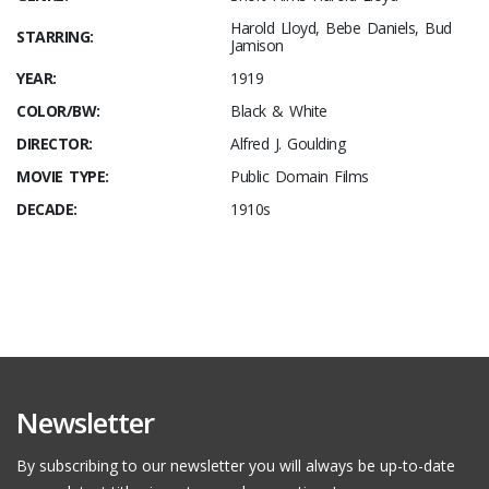
Harold Lloyd, Bebe Daniels, Bud
STARRING:
Jamison
YEAR:
1919
COLOR/BW:
Black & White
DIRECTOR:
Alfred J. Goulding
MOVIE TYPE:
Public Domain Films
DECADE:
1910s
Newsletter
By subscribing to our newsletter you will always be up-to-date