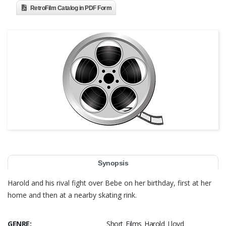
RetroFilm Catalog in PDF Form
Synopsis
Harold and his rival fight over Bebe on her birthday, first at her
home and then at a nearby skating rink.
GENRE:
Short Films Harold Lloyd