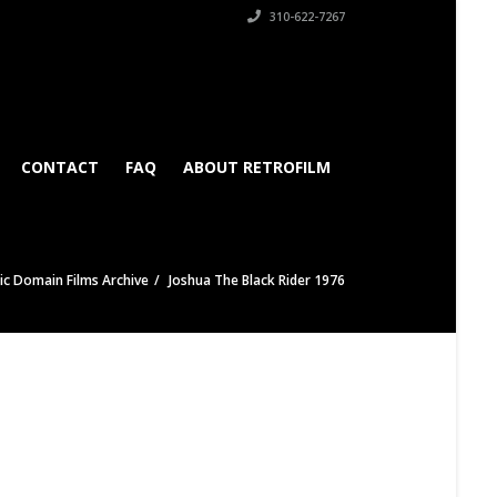
310-622-7267
CONTACT
FAQ
ABOUT RETROFILM
ic Domain Films Archive
Joshua The Black Rider 1976