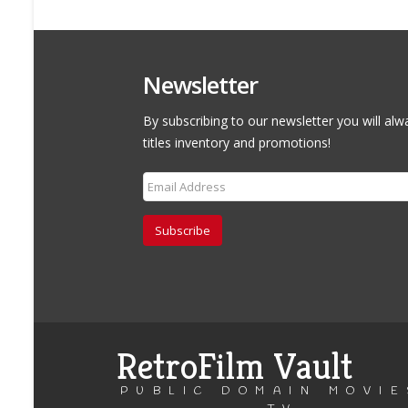
Newsletter
By subscribing to our newsletter you will alw
titles inventory and promotions!
Subscribe
RetroFilm Vault
PUBLIC DOMAIN MOVIE