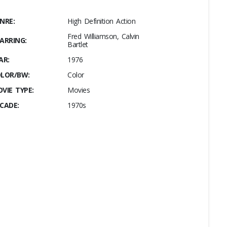
NRE:
High Definition Action
Fred Williamson, Calvin
ARRING:
Bartlet
AR:
1976
LOR/BW:
Color
VIE TYPE:
Movies
CADE:
1970s