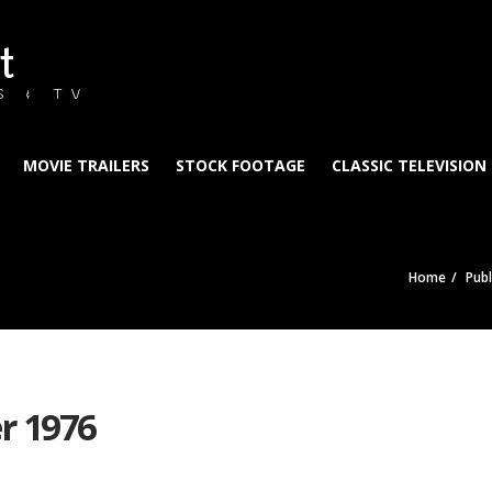
t
S & TV
MOVIE TRAILERS
STOCK FOOTAGE
CLASSIC TELEVISION
Home
Publ
r 1976