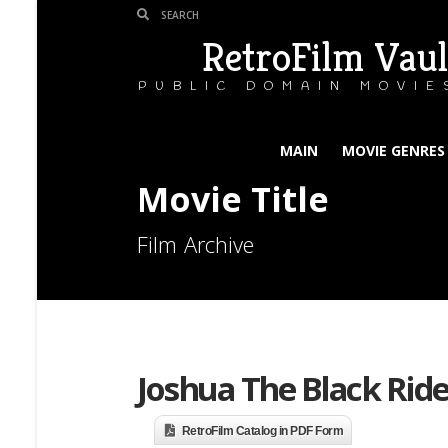
RetroFilm Vaul
PUBLIC DOMAIN MOVIE
MAIN
MOVIE GENRES
Movie Title
Film Archive
Joshua The Black Ride
RetroFilm Catalog in PDF Form