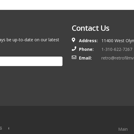
Contact Us
ays be up-to-date on our latest
Address:
11400 West Olym
Phone:
1-310-622-7267
Email:
retro@retrofilm
S &
Main