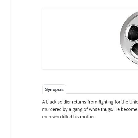
Synopsis
A black soldier returns from fighting for the Uni
murdered by a gang of white thugs. He becomes 
men who killed his mother.