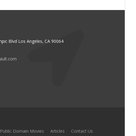
pic Blvd Los Angeles, CA 90064
vault.com
Public Domain Movies
Articles
Contact Us