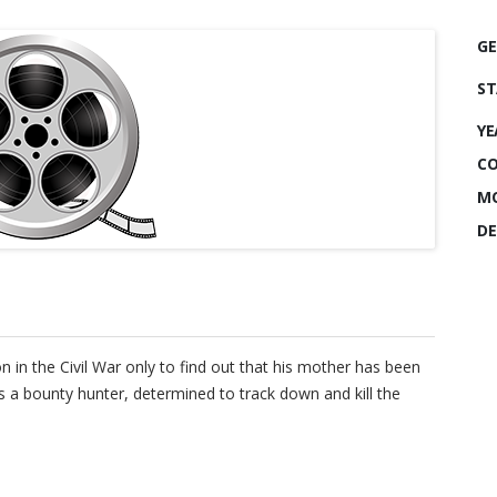
GE
ST
YE
CO
MO
DE
on in the Civil War only to find out that his mother has been
a bounty hunter, determined to track down and kill the