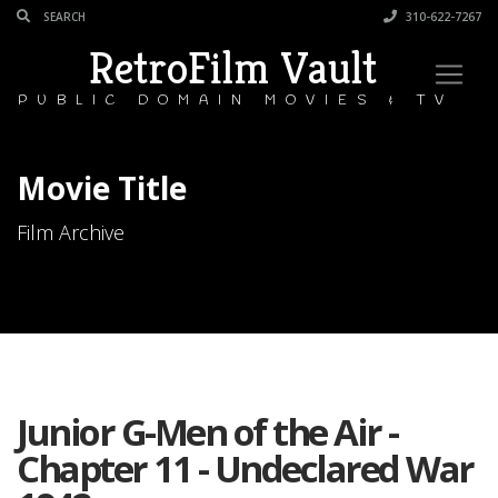
310-622-7267
RetroFilm Vault
PUBLIC DOMAIN MOVIES & TV
Movie Title
Film Archive
Junior G-Men of the Air -
Chapter 11 - Undeclared War