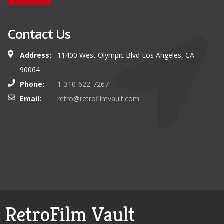
Contact Us
Address:
11400 West Olympic Blvd Los Angeles, CA
90064
Phone:
1-310-622-7267
Email:
retro@retrofilmvault.com
RetroFilm Vault