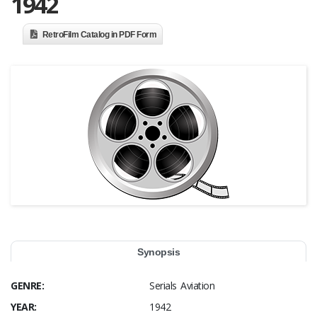
1942
RetroFilm Catalog in PDF Form
Synopsis
GENRE:
Serials Aviation
YEAR:
1942