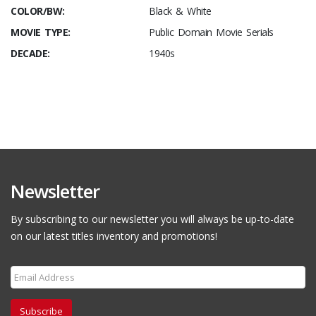
COLOR/BW:
Black & White
MOVIE TYPE:
Public Domain Movie Serials
DECADE:
1940s
Newsletter
By subscribing to our newsletter you will always be up-to-date
on our latest titles inventory and promotions!
Subscribe