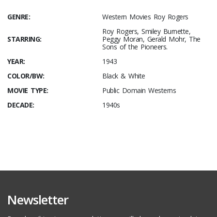
GENRE:
Western Movies Roy Rogers
Roy Rogers, Smiley Burnette,
STARRING:
Peggy Moran, Gerald Mohr, The
Sons of the Pioneers.
YEAR:
1943
COLOR/BW:
Black & White
MOVIE TYPE:
Public Domain Westerns
DECADE:
1940s
Newsletter