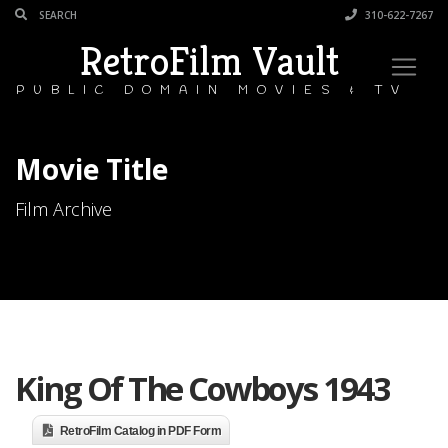
310-622-7267
RetroFilm Vault
PUBLIC DOMAIN MOVIES & TV
Movie Title
Film Archive
King Of The Cowboys 1943
RetroFilm Catalog in PDF Form