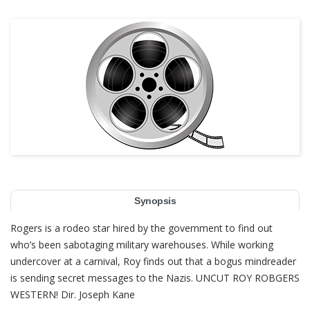
Synopsis
Rogers is a rodeo star hired by the government to find out
who’s been sabotaging military warehouses. While working
undercover at a carnival, Roy finds out that a bogus mindreader
is sending secret messages to the Nazis. UNCUT ROY ROBGERS
WESTERN! Dir. Joseph Kane