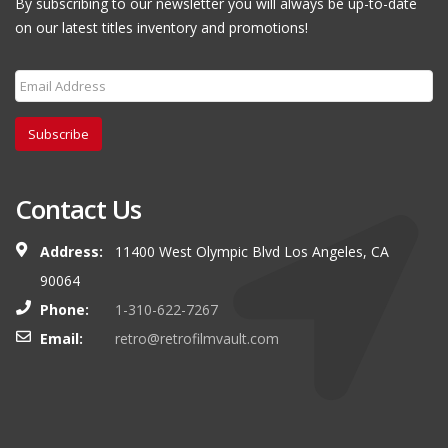
By subscribing to our newsletter you will always be up-to-date
on our latest titles inventory and promotions!
Subscribe
Contact Us
Address:
11400 West Olympic Blvd Los Angeles, CA
90064
Phone:
1-310-622-7267
Email:
retro@retrofilmvault.com