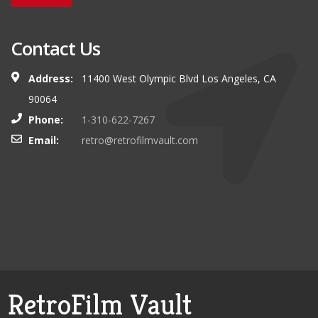
Contact Us
Address:
11400 West Olympic Blvd Los Angeles, CA
90064
Phone:
1-310-622-7267
Email:
retro@retrofilmvault.com
RetroFilm Vault