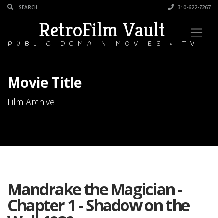
310-622-7267
RetroFilm Vault
PUBLIC DOMAIN MOVIES & TV
Movie Title
Film Archive
Mandrake the Magician -
Chapter 1 - Shadow on the