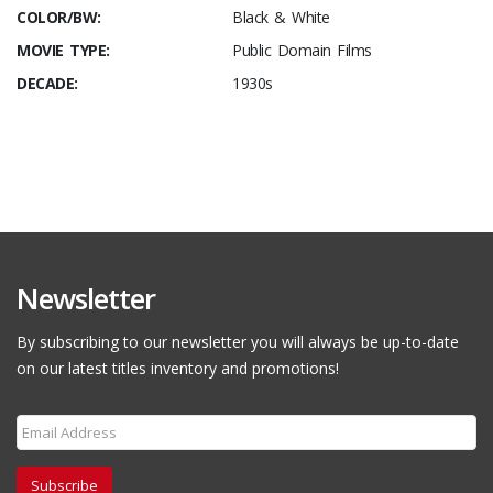
COLOR/BW:
Black & White
MOVIE TYPE:
Public Domain Films
DECADE:
1930s
Newsletter
By subscribing to our newsletter you will always be up-to-date
on our latest titles inventory and promotions!
Subscribe