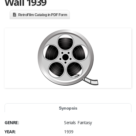
Wall 1939
RetroFilm Catalog in PDF Form
Synopsis
GENRE:
Serials Fantasy
YEAR:
1939