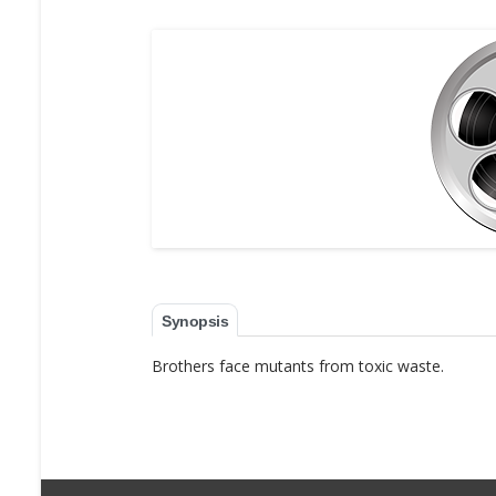
Synopsis
Brothers face mutants from toxic waste.