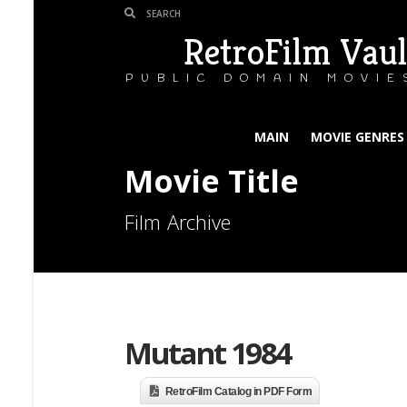
RetroFilm Vaul
PUBLIC DOMAIN MOVIE
MAIN
MOVIE GENRES
Movie Title
Film Archive
Mutant 1984
RetroFilm Catalog in PDF Form