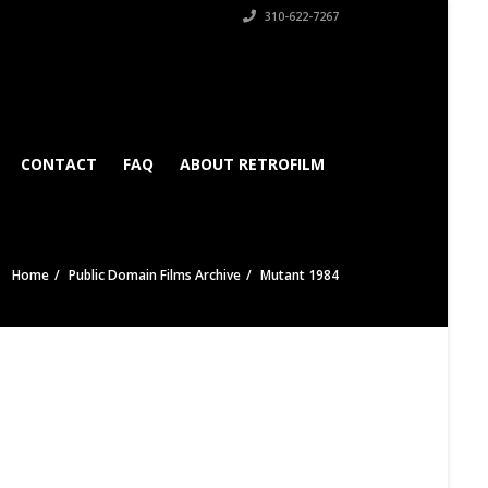
310-622-7267
CONTACT
FAQ
ABOUT RETROFILM
Home
Public Domain Films Archive
Mutant 1984