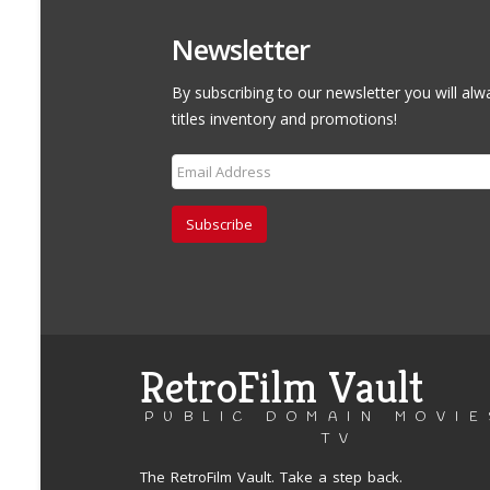
Newsletter
By subscribing to our newsletter you will alw
titles inventory and promotions!
Subscribe
RetroFilm Vault
PUBLIC DOMAIN MOVIE
TV
The RetroFilm Vault. Take a step back.