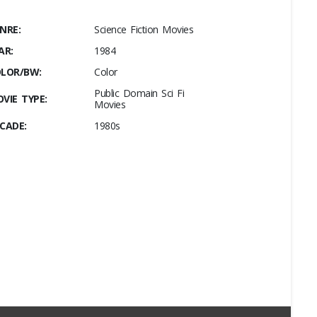
NRE:
Science Fiction Movies
AR:
1984
LOR/BW:
Color
Public Domain Sci Fi
VIE TYPE:
Movies
CADE:
1980s