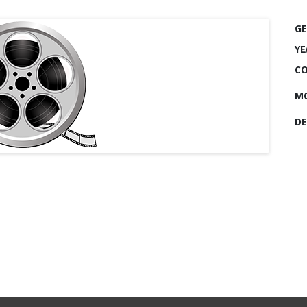
GE
YE
CO
MO
DE