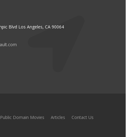
pic Blvd Los Angeles, CA 90064
vault.com
Public Domain Movies
Articles
Contact Us