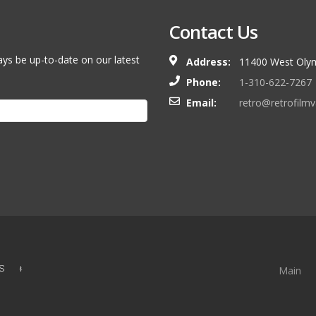
Contact Us
ays be up-to-date on our latest
Address:
11400 West Olym
Phone:
1-310-622-7267
Email:
retro@retrofilm
S &
Main