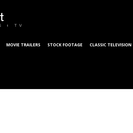
t
S & TV
MOVIE TRAILERS
STOCK FOOTAGE
CLASSIC TELEVISION