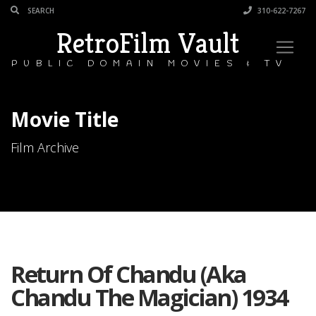
310-622-7267
RetroFilm Vault
PUBLIC DOMAIN MOVIES & TV
Movie Title
Film Archive
Return Of Chandu (Aka
Chandu The Magician) 1934