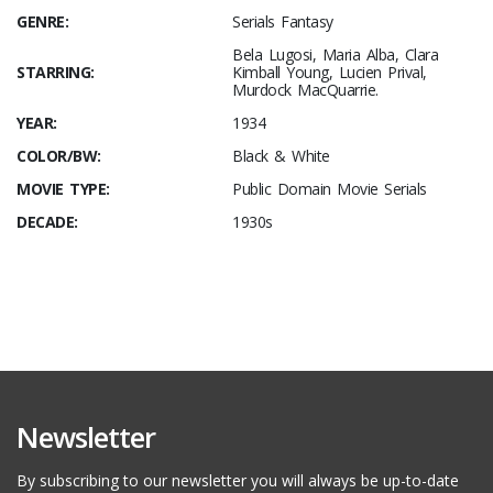
GENRE:
Serials Fantasy
Bela Lugosi, Maria Alba, Clara
STARRING:
Kimball Young, Lucien Prival,
Murdock MacQuarrie.
YEAR:
1934
COLOR/BW:
Black & White
MOVIE TYPE:
Public Domain Movie Serials
DECADE:
1930s
Newsletter
By subscribing to our newsletter you will always be up-to-date