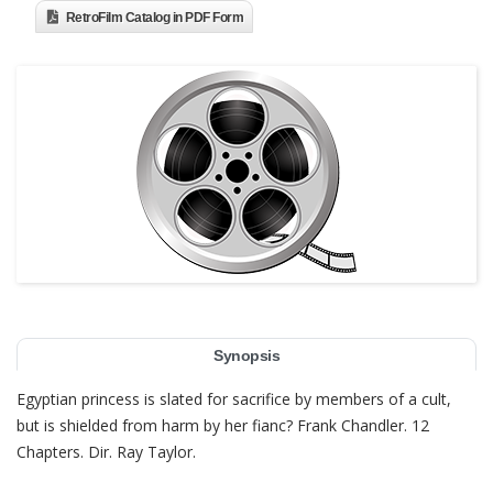
RetroFilm Catalog in PDF Form
Synopsis
Egyptian princess is slated for sacrifice by members of a cult,
but is shielded from harm by her fianc? Frank Chandler. 12
Chapters. Dir. Ray Taylor.