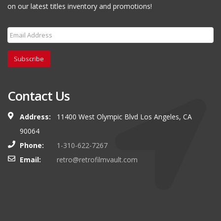
on our latest titles inventory and promotions!
Subscribe
Contact Us
Address:
11400 West Olympic Blvd Los Angeles, CA
90064
Phone:
1-310-622-7267
Email:
retro@retrofilmvault.com