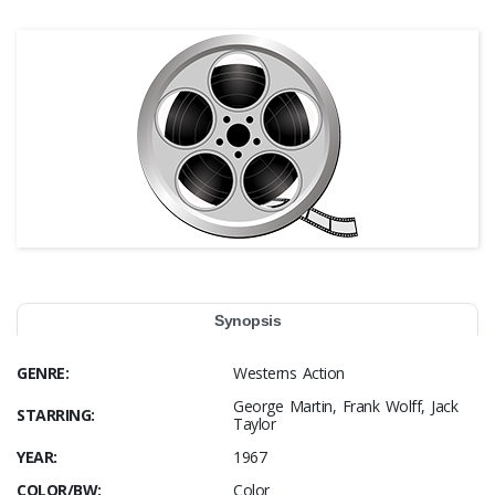
Synopsis
GENRE:
Westerns Action
George Martin, Frank Wolff, Jack
STARRING:
Taylor
YEAR:
1967
COLOR/BW:
Color