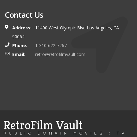
Contact Us
Address:
11400 West Olympic Blvd Los Angeles, CA
90064
Phone:
1-310-622-7267
Email:
retro@retrofilmvault.com
RetroFilm Vault
PUBLIC DOMAIN MOVIES & TV