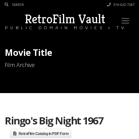
310-622-7267
RetroFilm Vault
PUBLIC DOMAIN MOVIES & TV
Movie Title
Film Archive
Ringo's Big Night 1967
RetroFilm Catalog in PDF Form