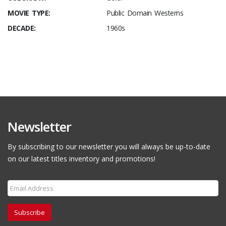
MOVIE TYPE:
Public Domain Westerns
DECADE:
1960s
Newsletter
By subscribing to our newsletter you will always be up-to-date
on our latest titles inventory and promotions!
Subscribe