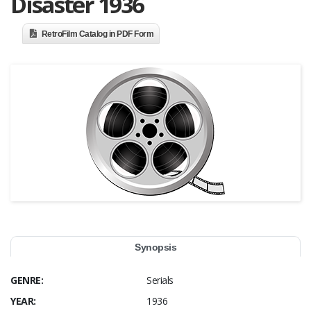
Disaster 1936
RetroFilm Catalog in PDF Form
Synopsis
GENRE:
Serials
YEAR:
1936