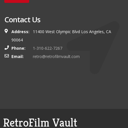
Contact Us
Address:
11400 West Olympic Blvd Los Angeles, CA
90064
Phone:
1-310-622-7267
Email:
retro@retrofilmvault.com
RetroFilm Vault