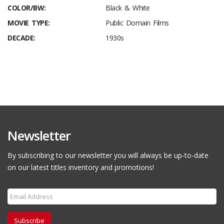
COLOR/BW:
Black & White
MOVIE TYPE:
Public Domain Films
DECADE:
1930s
Newsletter
By subscribing to our newsletter you will always be up-to-date
on our latest titles inventory and promotions!
Subscribe