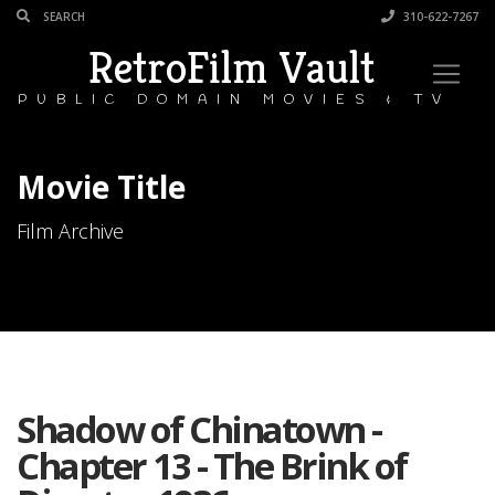
310-622-7267
RetroFilm Vault
PUBLIC DOMAIN MOVIES & TV
Movie Title
Film Archive
Shadow of Chinatown -
Chapter 13 - The Brink of