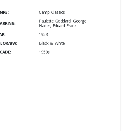
NRE:
Camp Classics
Paulette Goddard, George
ARRING:
Nader, Eduard Franz
AR:
1953
LOR/BW:
Black & White
CADE:
1950s