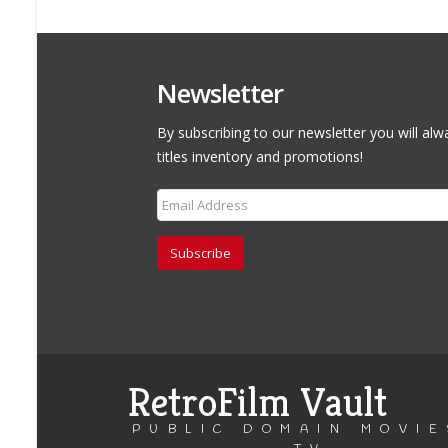
Newsletter
By subscribing to our newsletter you will alw
titles inventory and promotions!
Subscribe
RetroFilm Vault
PUBLIC DOMAIN MOVIE