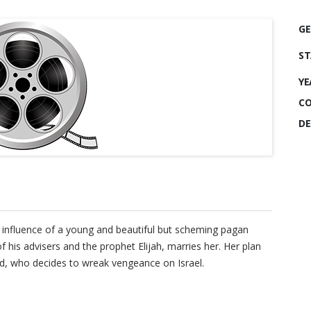
GE
ST
YE
CO
DE
e influence of a young and beautiful but scheming pagan
his advisers and the prophet Elijah, marries her. Her plan
od, who decides to wreak vengeance on Israel.