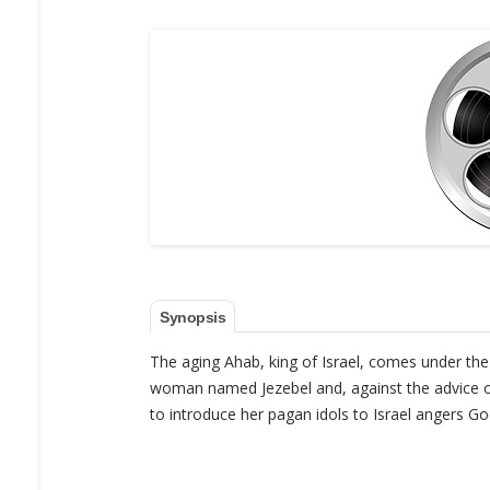
Synopsis
The aging Ahab, king of Israel, comes under th
woman named Jezebel and, against the advice of 
to introduce her pagan idols to Israel angers G