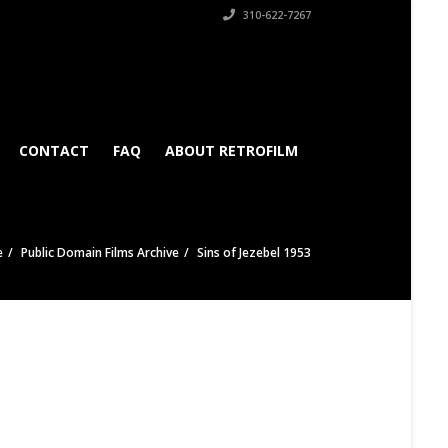
310-622-7267
CONTACT
FAQ
ABOUT RETROFILM
e
Public Domain Films Archive
Sins of Jezebel 1953