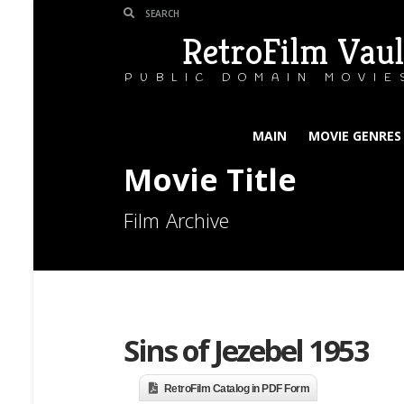
RetroFilm Vaul
PUBLIC DOMAIN MOVIE
MAIN
MOVIE GENRES
Movie Title
Film Archive
Sins of Jezebel 1953
RetroFilm Catalog in PDF Form