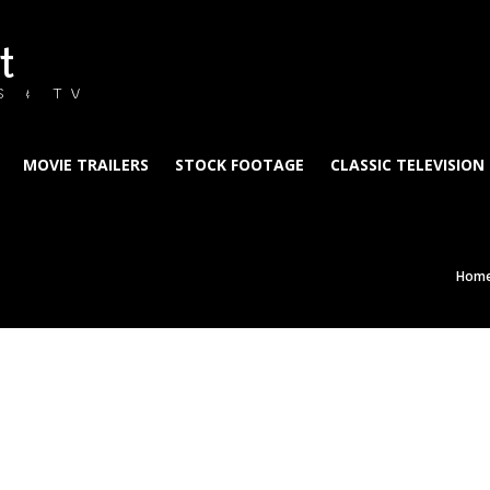
t
S & TV
MOVIE TRAILERS
STOCK FOOTAGE
CLASSIC TELEVISION
Hom