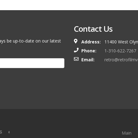
Contact Us
ays be up-to-date on our latest
Address:
11400 West Olym
Phone:
1-310-622-7267
Email:
retro@retrofilm
S &
Main