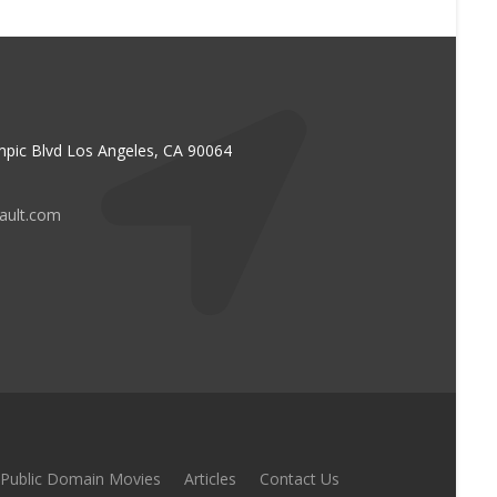
pic Blvd Los Angeles, CA 90064
vault.com
Public Domain Movies
Articles
Contact Us