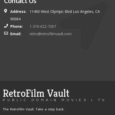
Contact Us
Address:
11400 West Olympic Blvd Los Angeles, CA
90064
Phone:
1-310-622-7267
Email:
retro@retrofilmvault.com
RetroFilm Vault
PUBLIC DOMAIN MOVIES & TV
The RetroFilm Vault. Take a step back.