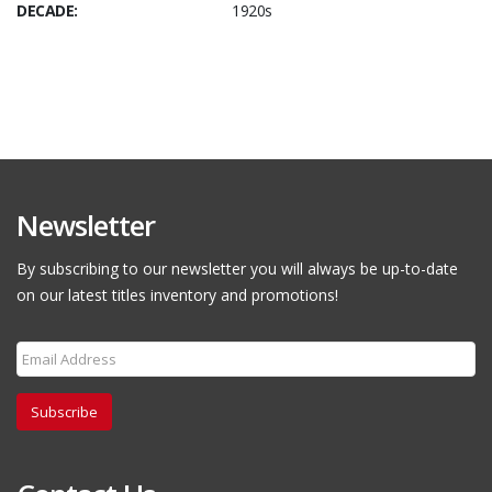
DECADE:
1920s
Newsletter
By subscribing to our newsletter you will always be up-to-date
on our latest titles inventory and promotions!
Subscribe