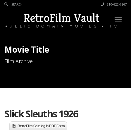
310-622-7267
RetroFilm Vault
PUBLIC DOMAIN MOVIES & TV
Movie Title
Film Archive
Slick Sleuths 1926
RetroFilm Catalog in PDF Form