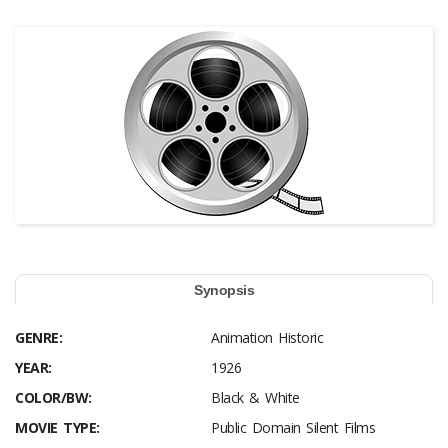
Synopsis
GENRE:
Animation Historic
YEAR:
1926
COLOR/BW:
Black & White
MOVIE TYPE:
Public Domain Silent Films