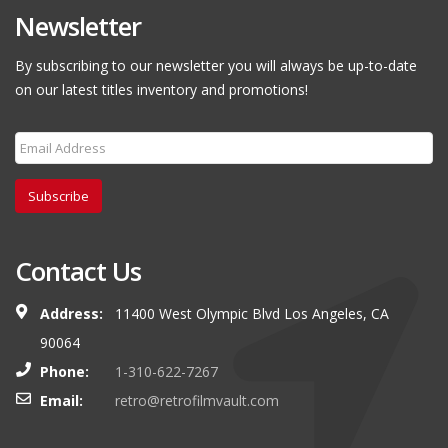
Newsletter
By subscribing to our newsletter you will always be up-to-date
on our latest titles inventory and promotions!
Subscribe
Contact Us
Address:
11400 West Olympic Blvd Los Angeles, CA
90064
Phone:
1-310-622-7267
Email:
retro@retrofilmvault.com