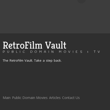
RetroFilm Vault
PUBLIC DOMAIN MOVIES & TV
The RetroFilm Vault. Take a step back.
Main
Public Domain Movies
Articles
Contact Us