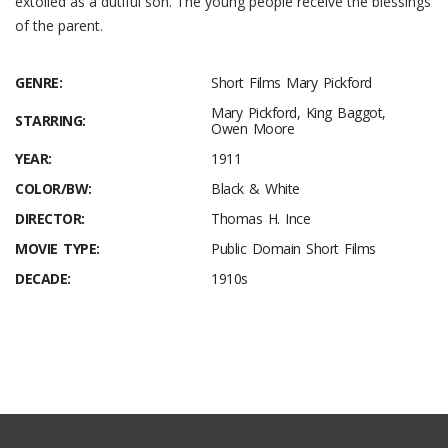
extolled as a dutiful son. The young people receive the blessings
of the parent.
GENRE:
Short Films Mary Pickford
Mary Pickford, King Baggot,
STARRING:
Owen Moore
YEAR:
1911
COLOR/BW:
Black & White
DIRECTOR:
Thomas H. Ince
MOVIE TYPE:
Public Domain Short Films
DECADE:
1910s