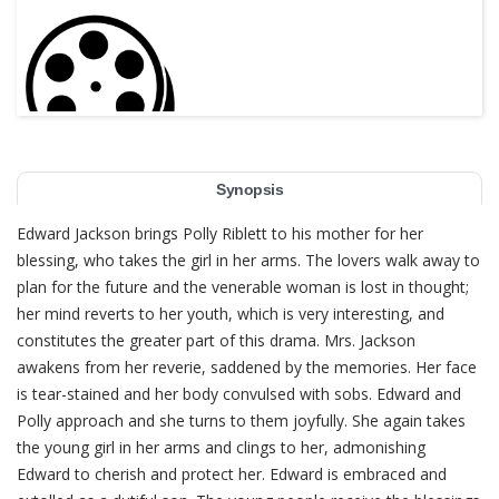
Synopsis
Edward Jackson brings Polly Riblett to his mother for her
blessing, who takes the girl in her arms. The lovers walk away to
plan for the future and the venerable woman is lost in thought;
her mind reverts to her youth, which is very interesting, and
constitutes the greater part of this drama. Mrs. Jackson
awakens from her reverie, saddened by the memories. Her face
is tear-stained and her body convulsed with sobs. Edward and
Polly approach and she turns to them joyfully. She again takes
the young girl in her arms and clings to her, admonishing
Edward to cherish and protect her. Edward is embraced and