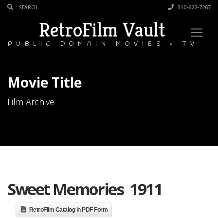
310-622-7267
RetroFilm Vault
PUBLIC DOMAIN MOVIES & TV
Movie Title
Film Archive
Sweet Memories 1911
RetroFilm Catalog in PDF Form