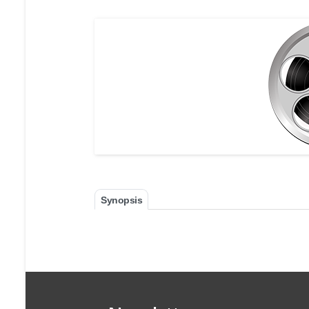
Synopsis