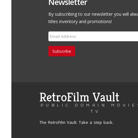
Newsletter
By subscribing to our newsletter you will alw
titles inventory and promotions!
Subscribe
RetroFilm Vault
PUBLIC DOMAIN MOVIE
TV
The RetroFilm Vault. Take a step back.