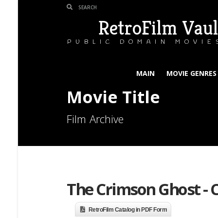
RetroFilm Vaul
PUBLIC DOMAIN MOVIE
MAIN
MOVIE GENRES
Movie Title
Film Archive
The Crimson Ghost - C
RetroFilm Catalog in PDF Form