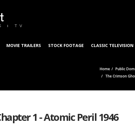
t
S & TV
MOVIE TRAILERS
STOCK FOOTAGE
CLASSIC TELEVISION
Home
Public Doma
The Crimson Ghos
hapter 1 - Atomic Peril 1946