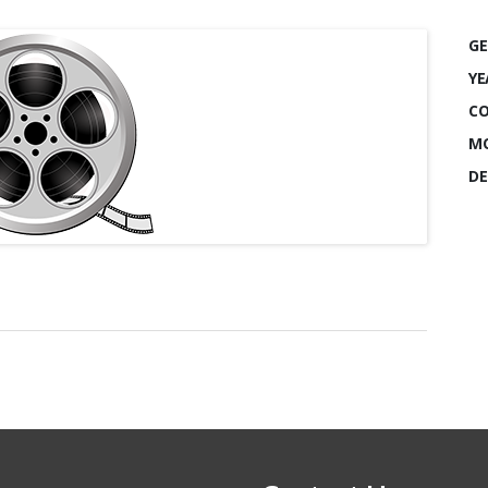
GE
YE
CO
MO
DE