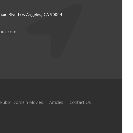
pic Blvd Los Angeles, CA 90064
vault.com
Public Domain Movies
Articles
Contact Us