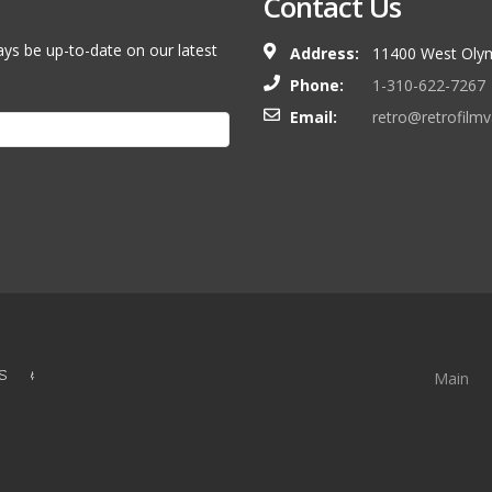
Contact Us
ays be up-to-date on our latest
Address:
11400 West Olym
Phone:
1-310-622-7267
Email:
retro@retrofilm
S &
Main