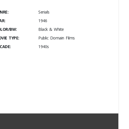
NRE:
Serials
AR:
1946
LOR/BW:
Black & White
VIE TYPE:
Public Domain Films
CADE:
1940s