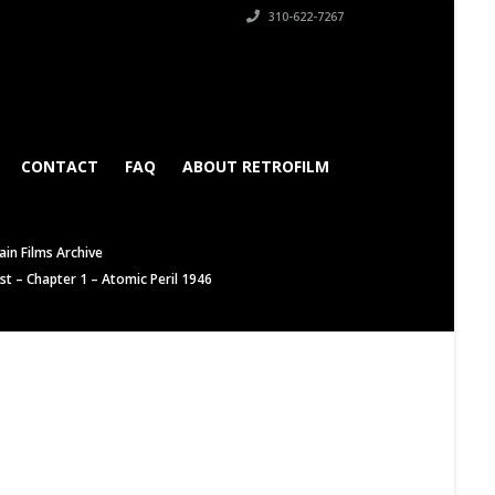
310-622-7267
CONTACT
FAQ
ABOUT RETROFILM
in Films Archive
t – Chapter 1 – Atomic Peril 1946