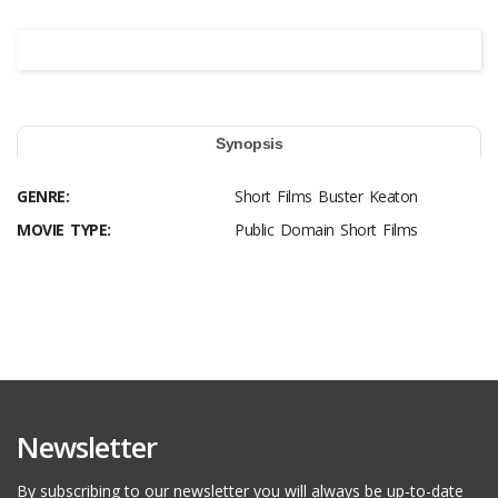
Synopsis
GENRE:
Short Films Buster Keaton
MOVIE TYPE:
Public Domain Short Films
Newsletter
By subscribing to our newsletter you will always be up-to-date