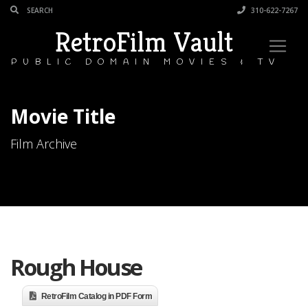
310-622-7267
RetroFilm Vault
PUBLIC DOMAIN MOVIES & TV
Movie Title
Film Archive
Rough House
RetroFilm Catalog in PDF Form