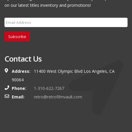
on our latest titles inventory and promotions!
Subscribe
Contact Us
Address:
11400 West Olympic Blvd Los Angeles, CA
90064
Phone:
1-310-622-7267
Email:
retro@retrofilmvault.com