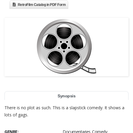
RetroFilm Catalog in PDF Form
Synopsis
There is no plot as such. This is a slapstick comedy. It shows a
lots of gags.
GENRE:
Documentaries Comedy