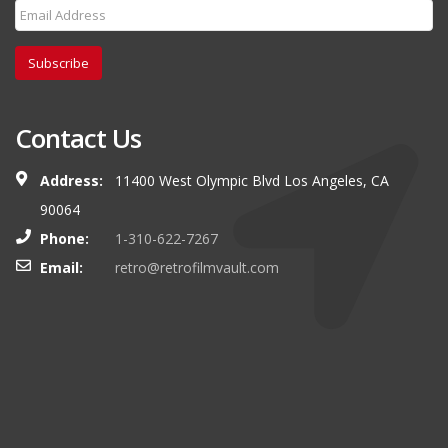
Subscribe
Contact Us
Address:
11400 West Olympic Blvd Los Angeles, CA
90064
Phone:
1-310-622-7267
Email:
retro@retrofilmvault.com