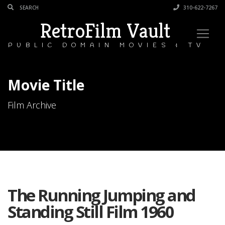
310-622-7267
RetroFilm Vault
PUBLIC DOMAIN MOVIES & TV
Movie Title
Film Archive
The Running Jumping and
Standing Still Film 1960