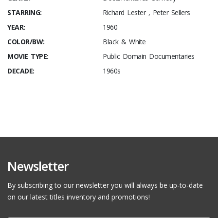
STARRING:
Richard Lester , Peter Sellers
YEAR:
1960
COLOR/BW:
Black & White
MOVIE TYPE:
Public Domain Documentaries
DECADE:
1960s
Newsletter
By subscribing to our newsletter you will always be up-to-date
on our latest titles inventory and promotions!