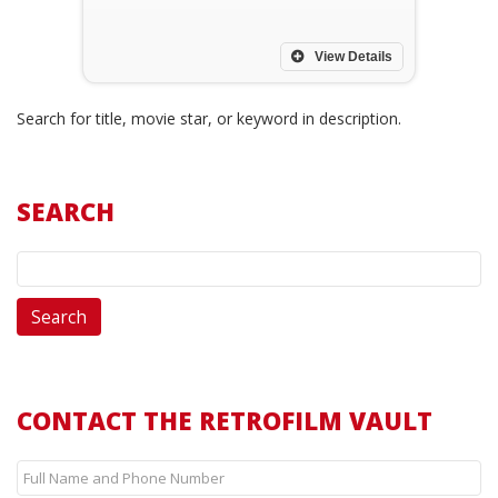
View Details
Search for title, movie star, or keyword in description.
SEARCH
CONTACT THE RETROFILM VAULT