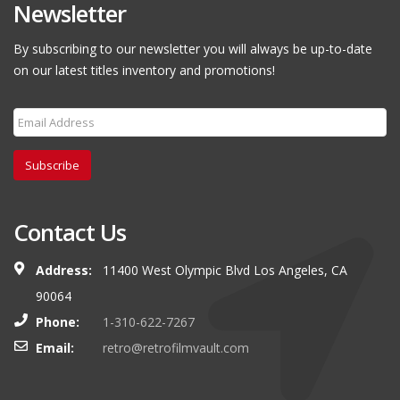
Newsletter
By subscribing to our newsletter you will always be up-to-date
on our latest titles inventory and promotions!
Subscribe
Contact Us
Address:
11400 West Olympic Blvd Los Angeles, CA
90064
Phone:
1-310-622-7267
Email:
retro@retrofilmvault.com