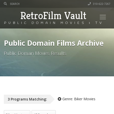
310-622-7267
RetroFilm Vault
PUBLIC DOMAIN MOVIES & TV
Public Domain Films Archive
Public Domain Movies Results
Genre:
Biker Movies
3
Programs
Matching:
All Genres
All Decade