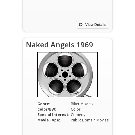
View Details
Naked Angels 1969
Genre:
Biker Movies
Color/BW:
Color
Special Interest:
Comedy
Movie Type:
Public Domain Movies