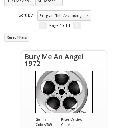
Biker Movies
Sort By:
Program Title Ascending
Page
1
of
1
Reset Filters
Bury Me An Angel
1972
Genre:
Biker Movies
Color/BW:
Color