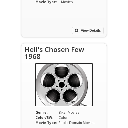
Movie Type:
Movies
View Details
Hell's Chosen Few
1968
Genre:
Biker Movies
Color/BW:
Color
Movie Type:
Public Domain Movies