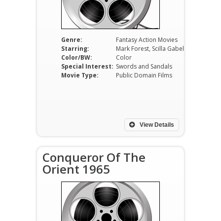
Genre:
Fantasy Action Movies
Starring:
Mark Forest, Scilla Gabel, José Greci, Erno Crisa, Germano Longo, Nazzareno Zamperla
Color/BW:
Color
Special Interest:
Swords and Sandals
Movie Type:
Public Domain Films
View Details
Conqueror Of The
Orient 1965