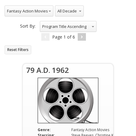
All Genres
All Decade
Fantasy Action Movies
Sort By:
Program Title Ascending
Page
1
of
6
Reset Filters
79 A.D. 1962
Genre:
Fantasy Action Movies
Starring:
Steve Reeves, Christine Kaufmann, Fernando Rey, Barbara Carroll, Anne-Marie Baumann, Gianni Rizzo