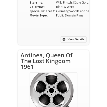
Starring:
Willy Fritsch, Käthe Gold, Paul Kemp, Adele Sandrock, Gustaf Gründgens, Fita Benkhoff
Color/BW:
Black & White
Special Interest:
Germany,Swords and Sandals
Movie Type:
Public Domain Films
View Details
Antinea, Queen Of
The Lost Kingdom
1961