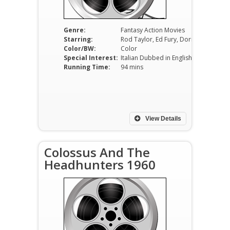
Genre:
Fantasy Action Movies
Starring:
Rod Taylor, Ed Fury, Dorian Gray
Color/BW:
Color
Special Interest:
Italian Dubbed in English
Running Time:
94 mins
View Details
Colossus And The
Headhunters 1960