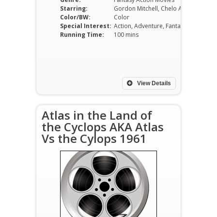
Starring:
Gordon Mitchell, Chelo Alonso, Vira Silenti
Color/BW:
Color
Special Interest:
Action, Adventure, Fantasy
Running Time:
100 mins
View Details
Atlas in the Land of
the Cyclops AKA Atlas
Vs the Cylops 1961