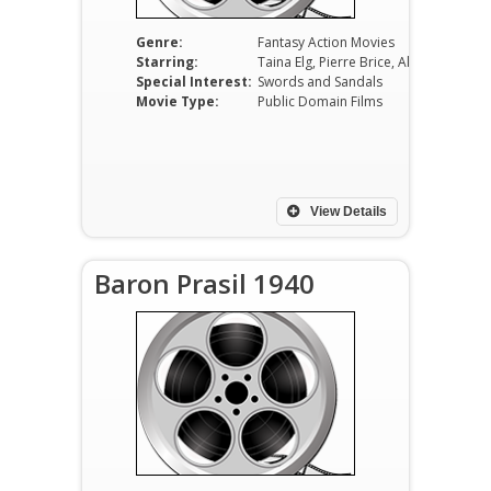
Genre:
Fantasy Action Movies
Starring:
Taina Elg, Pierre Brice, Alberto Lupo, Akim Tamiroff, Gianni Santuccio, Erminio Spalla
Special Interest:
Swords and Sandals
Movie Type:
Public Domain Films
View Details
Baron Prasil 1940