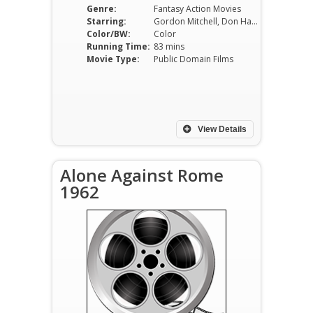
Genre:
Fantasy Action Movies
Starring:
Gordon Mitchell, Don Harrison
Color/BW:
Color
Running Time:
83 mins
Movie Type:
Public Domain Films
View Details
Alone Against Rome
1962