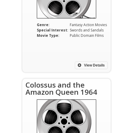
Genre:
Fantasy Action Movies
Special Interest:
Swords and Sandals
Movie Type:
Public Domain Films
View Details
Colossus and the
Amazon Queen 1964