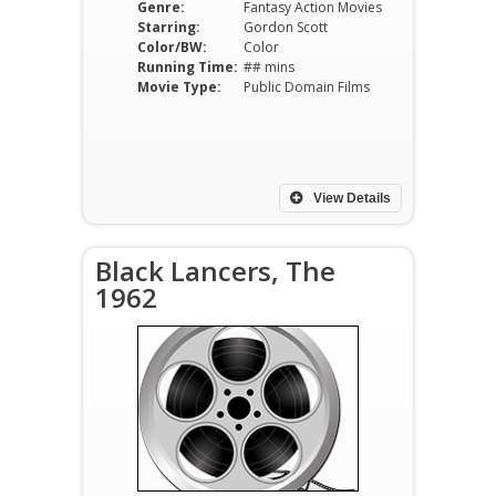
Genre:
Fantasy Action Movies
Starring:
Gordon Scott
Color/BW:
Color
Running Time:
## mins
Movie Type:
Public Domain Films
View Details
Black Lancers, The
1962