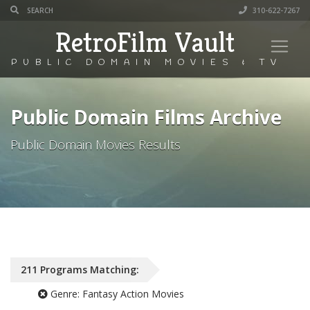
310-622-7267
RetroFilm Vault
PUBLIC DOMAIN MOVIES & TV
Public Domain Films Archive
Public Domain Movies Results
211
Programs
Matching:
Genre:
Fantasy Action Movies