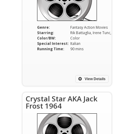
Genre:
Fantasy Action Movies
Starring:
Rik Battaglia, Irene Tunc, Gianna Maria Canale, Ricardo Montalban.
Color/BW:
Color
Special Interest:
Italian
Running Time:
90 mins
View Details
Crystal Star AKA Jack
Frost 1964