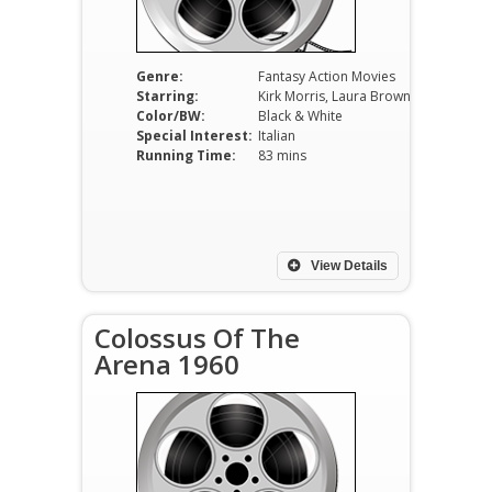
Genre:
Fantasy Action Movies
Starring:
Kirk Morris, Laura Brown, Frank Leroy, Alfredo Zammi, Demeter Bitenc.
Color/BW:
Black & White
Special Interest:
Italian
Running Time:
83 mins
View Details
Colossus Of The
Arena 1960