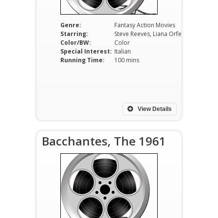
Genre:
Fantasy Action Movies
Starring:
Steve Reeves, Liana Orfei, Giacomo Rossi-Stuart, Carla Marlier.
Color/BW:
Color
Special Interest:
Italian
Running Time:
100 mins
View Details
Bacchantes, The 1961