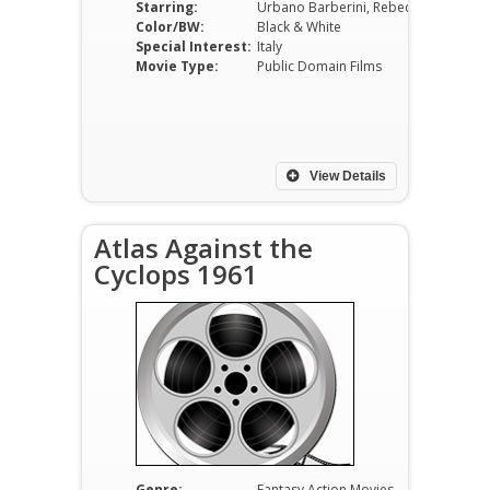
Starring:
Urbano Barberini, Rebecca Ferratti, Jack Palance, Paul L. Smith, Donna Denton, Russel Savadier
Color/BW:
Black & White
Special Interest:
Italy
Movie Type:
Public Domain Films
View Details
Atlas Against the
Cyclops 1961
Genre:
Fantasy Action Movies