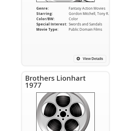
Genre:
Fantasy Action Movies
Starring:
Gordon Mitchell, Tony Russel, Ursula Davis, Massimo Serato, Loris Loddi, Piero Lulli
Color/BW:
Color
Special Interest:
Swords and Sandals
Movie Type:
Public Domain Films
View Details
Brothers Lionhart
1977