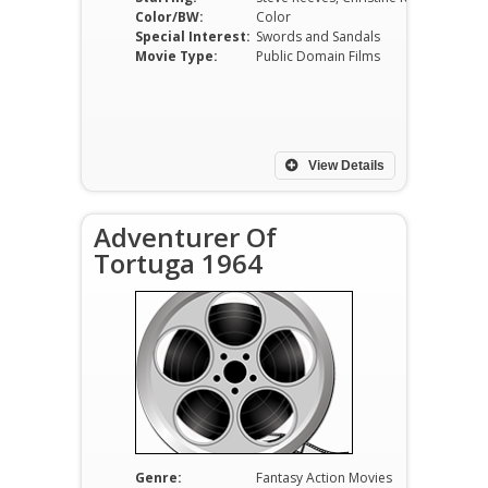
Color/BW:
Color
Special Interest:
Swords and Sandals
Movie Type:
Public Domain Films
View Details
Adventurer Of
Tortuga 1964
Genre:
Fantasy Action Movies