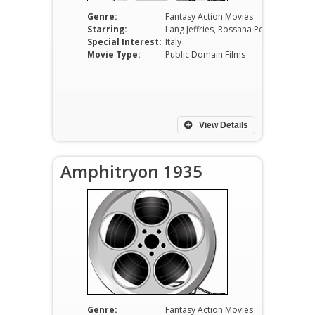
Genre:
Fantasy Action Movies
Starring:
Lang Jeffries, Rossana Podestà, Philippe Leroy, Gabriele Tinti, Giulio Donnini, Piero Lulli
Special Interest:
Italy
Movie Type:
Public Domain Films
View Details
Amphitryon 1935
Genre:
Fantasy Action Movies