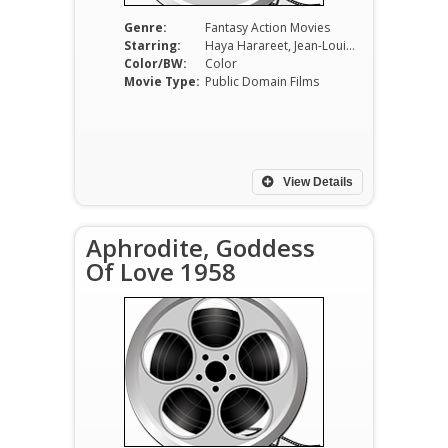
Genre:
Fantasy Action Movies
Starring:
Haya Harareet, Jean-Louis Trintignant, Georges Rivière, James Westmoreland, Amedeo Nazzari, Gian Maria Volonté
Color/BW:
Color
Movie Type:
Public Domain Films
View Details
Aphrodite, Goddess
Of Love 1958