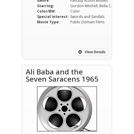
Genre:
Fantasy Action Movies
Starring:
Gordon Mitchell, Bella Cortez, Carla Calò, Furio Meniconi, Mario Feliciani, Luigi Tosi
Color/BW:
Color
Special Interest:
Swords and Sandals
Movie Type:
Public Domain Films
View Details
Ali Baba and the
Seven Saracens 1965