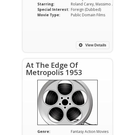
Starring:
Roland Carey, Massimo Girotti, Gabriella Pallotta, Luciano Marin, Aldo Bufi Landi, Carlo Tamberlani
Special Interest:
Foreign (Dubbed)
Movie Type:
Public Domain Films
View Details
At The Edge Of
Metropolis 1953
Genre:
Fantasy Action Movies