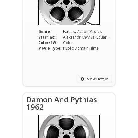
Genre:
Fantasy Action Movies
Starring:
Aleksandr Khvylya, Eduard Izotov, Natalya Sedykh, Anatoliy Kubatskiy, Valentina Ananina, Georgiy Millyar
Color/BW:
Color
Movie Type:
Public Domain Films
View Details
Damon And Pythias
1962