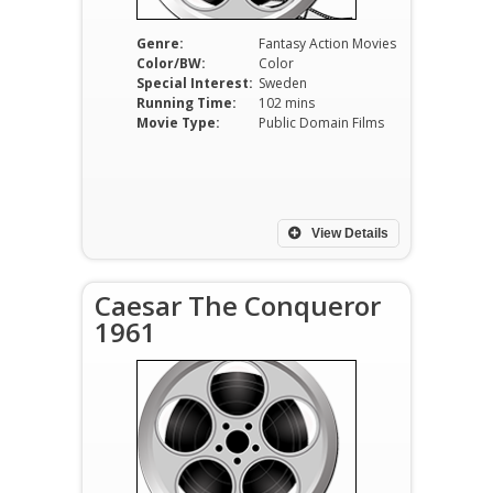
Genre:
Fantasy Action Movies
Color/BW:
Color
Special Interest:
Sweden
Running Time:
102 mins
Movie Type:
Public Domain Films
View Details
Caesar The Conqueror
1961