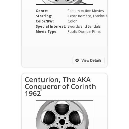
Genre:
Fantasy Action Movies
Starring:
Cesar Romero, Frankie Avalon, Broderick Crawford, Fernando Rey, Alida Valli, Espartaco Santoni
Color/BW:
Color
Special Interest:
Swords and Sandals
Movie Type:
Public Domain Films
View Details
Centurion, The AKA
Conqueror of Corinth
1962