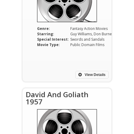
Genre:
Fantasy Action Movies
Starring:
Guy Williams, Don Burnett, Ilaria Occhini, Gianni Rizzo, Andrea Bosic, Luciano Marin
Special Interest:
Swords and Sandals
Movie Type:
Public Domain Films
View Details
David And Goliath
1957