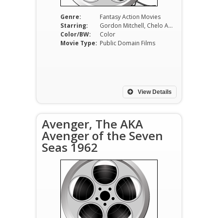
Genre:
Fantasy Action Movies
Starring:
Gordon Mitchell, Chelo Alonso, Vira Silenti, Dante DiPaolo, Ugo Sasso, Aldo Bufi Landi
Color/BW:
Color
Movie Type:
Public Domain Films
View Details
Avenger, The AKA
Avenger of the Seven
Seas 1962