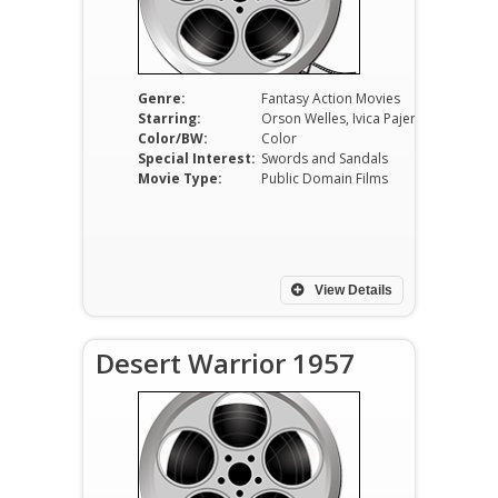
Genre:
Fantasy Action Movies
Starring:
Orson Welles, Ivica Pajer, Eleonora Rossi Drago, Massimo Serato, Pierre Cressoy, Furio Meniconi
Color/BW:
Color
Special Interest:
Swords and Sandals
Movie Type:
Public Domain Films
View Details
Desert Warrior 1957