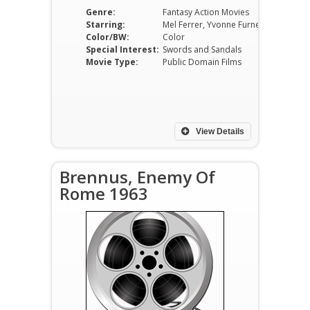
Genre:
Fantasy Action Movies
Starring:
Mel Ferrer, Yvonne Furneaux, Leticia Roman, Giacomo Rossi Stuart, Folco Lulli, Franco Fantasia
Color/BW:
Color
Special Interest:
Swords and Sandals
Movie Type:
Public Domain Films
View Details
Brennus, Enemy Of
Rome 1963