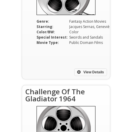
Genre:
Fantasy Action Movies
Starring:
Jacques Sernas, Geneviève Grad, Gianna Maria Canale, Gordon Mitchell, Franco Fantasia, Piero Lulli
Color/BW:
Color
Special Interest:
Swords and Sandals
Movie Type:
Public Domain Films
View Details
Challenge Of The
Gladiator 1964