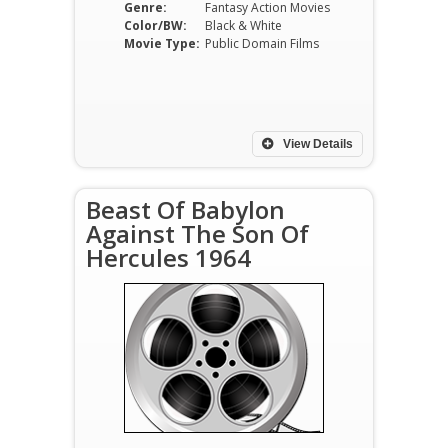
Genre:
Fantasy Action Movies
Color/BW:
Black & White
Movie Type:
Public Domain Films
View Details
Beast Of Babylon
Against The Son Of
Hercules 1964