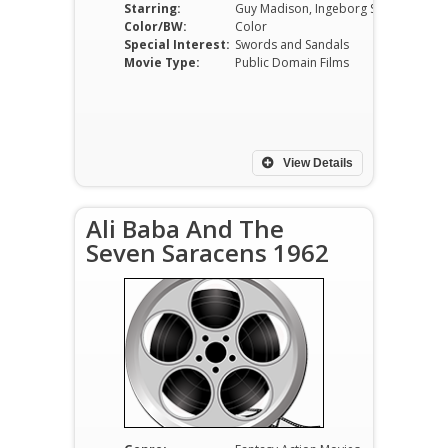
Starring:
Guy Madison, Ingeborg Schöner, Rik Battaglia, Giuliano Gemma, Pedro Bastarrica, Nando Angelini
Color/BW:
Color
Special Interest:
Swords and Sandals
Movie Type:
Public Domain Films
View Details
Ali Baba And The
Seven Saracens 1962