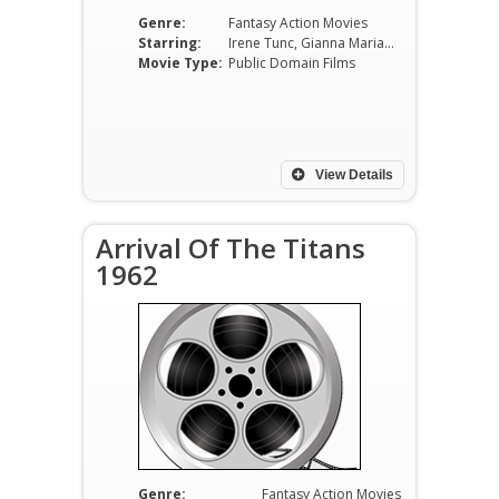
Genre:
Fantasy Action Movies
Starring:
Irene Tunc, Gianna Maria Canale, Ilaria Occhini, Massimo Serato, Franco Fabrizi, Mario Feliciani
Movie Type:
Public Domain Films
View Details
Arrival Of The Titans
1962
Genre:
Fantasy Action Movies