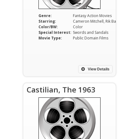
Genre:
Fantasy Action Movies
Starring:
Cameron Mitchell, Rik Battaglia, Dominique Wilms, Ivica Pajer, Raffaella Carrà, Franco Giacobini
Color/BW:
Color
Special Interest:
Swords and Sandals
Movie Type:
Public Domain Films
View Details
Castilian, The 1963